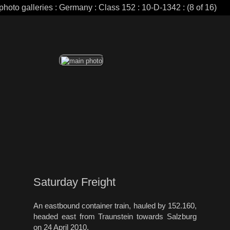
photo galleries : Germany : Class 152 : 10-D-1342 : (8 of 16)
Saturday Freight
An eastbound container train, hauled by 152.160,
headed east from Traunstein towards Salzburg
on 24 April 2010.