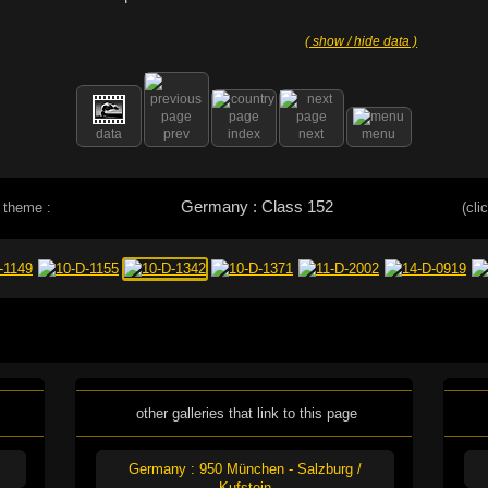
( show / hide data )
data
prev
index
next
menu
Germany : Class 152
 theme :
(cli
other galleries that link to this page
Germany : 950 München - Salzburg /
Kufstein