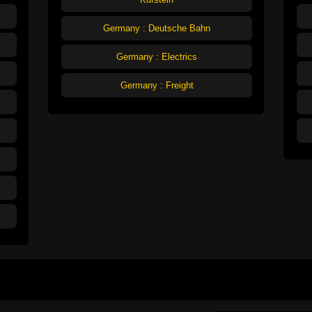
Germany : Deutsche Bahn
Germany : Electrics
Germany : Freight