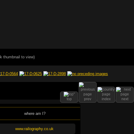
ck thumbnail to view)
top
prev
index
next
where am I?
www.railography.co.uk