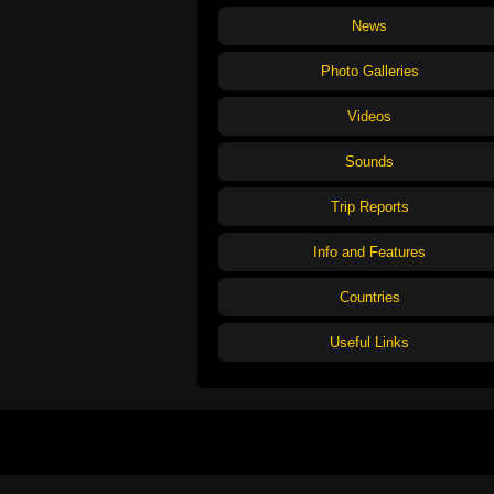
News
Photo Galleries
Videos
Sounds
Trip Reports
Info and Features
Countries
Useful Links