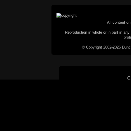
All content on 
Reproduction in whole or in part in any 
proh
© Copyright 2002-2026 Duncan 
C
This website does not use cookies itsel
parties, such as the Google Custom Searc
Railography has no access to or control
the website will be taken as agreem
If you don't want cookies stored on your
their use however, this m