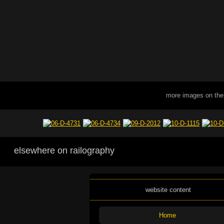
more images on the
elsewhere on railography
website content
Home