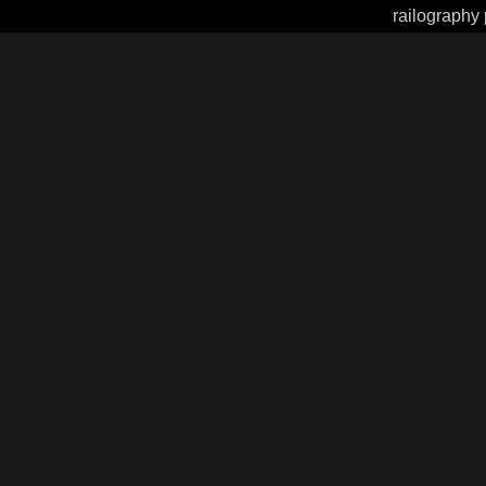
railography 