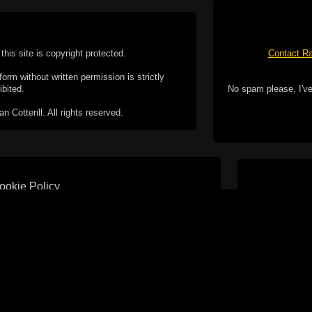
this site is copyright protected.
Contact Ra
form without written permission is strictly
ibited.
No spam please, I've
Cotterill. All rights reserved.
ookie Policy
f but it does include functionality provided by third-
h facility, which may use cookies now or in the future.
 over these third-party cookies. Your continued use of
ent to the use of cookies by these third-parties.
Apple, the Appl
registered in t
Badge is a tr
 computer you may be able to set your browser to block
ay affect the functionality of the site.