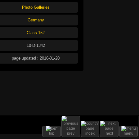
Photo Galleries
Germany
Class 152
10-D-1342
page updated : 2016-01-20
top
prev
index
next
menu