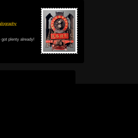
ilography
 got plenty already!
e logo, and Mac are trademarks of Apple Inc.,
he U.S. and other countries. The Made on a Mac
ademark of Apple Inc., used with permission.