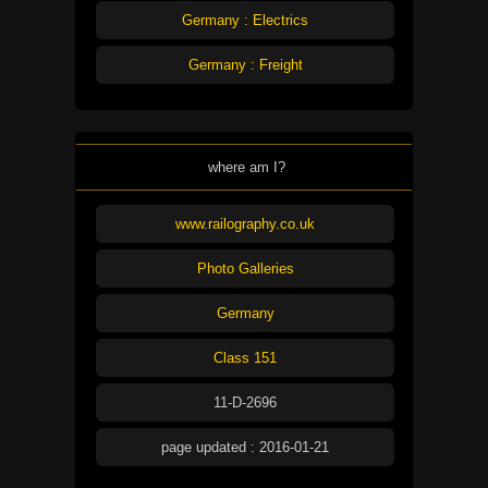
Germany : Electrics
Germany : Freight
where am I?
www.railography.co.uk
Photo Galleries
Germany
Class 151
11-D-2696
page updated : 2016-01-21