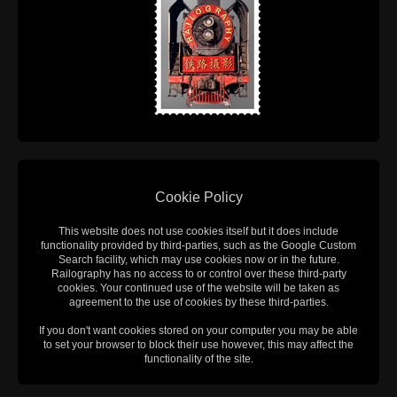
Cookie Policy
This website does not use cookies itself but it does include
functionality provided by third-parties, such as the Google Custom
Search facility, which may use cookies now or in the future.
Railography has no access to or control over these third-party
cookies. Your continued use of the website will be taken as
agreement to the use of cookies by these third-parties.
If you don't want cookies stored on your computer you may be able
to set your browser to block their use however, this may affect the
functionality of the site.