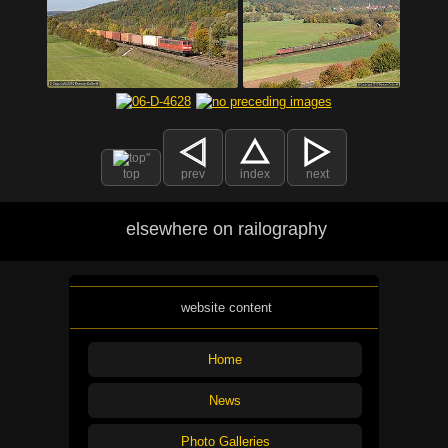
top
prev
index
next
elsewhere on railography
website content
Home
News
Photo Galleries