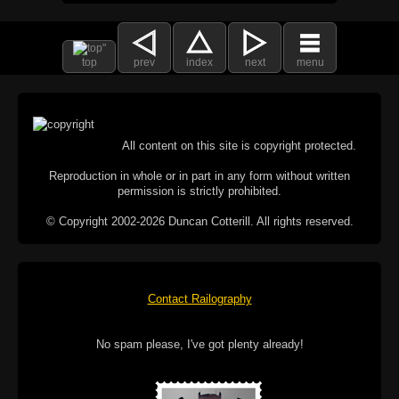
top
prev
index
next
menu
All content on this site is copyright protected.
Reproduction in whole or in part in any form without written
permission is strictly prohibited.
© Copyright 2002-2026 Duncan Cotterill. All rights reserved.
Contact Railography
No spam please, I've got plenty already!