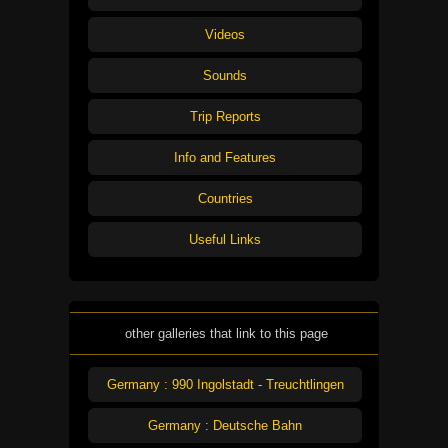
Videos
Sounds
Trip Reports
Info and Features
Countries
Useful Links
other galleries that link to this page
Germany : 990 Ingolstadt - Treuchtlingen
Germany : Deutsche Bahn