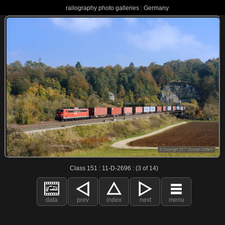
railography photo galleries : Germany
Class 151 : 11-D-2696 : (3 of 14)
data
prev
index
next
menu