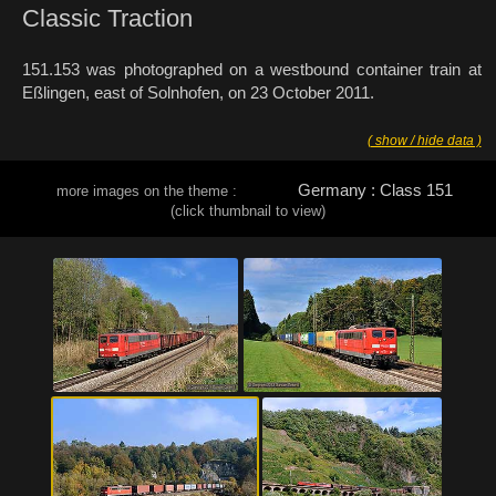
Classic Traction
151.153 was photographed on a westbound container train at
Eßlingen, east of Solnhofen, on 23 October 2011.
( show / hide data )
Germany : Class 151
more images on the theme :
(click thumbnail to view)