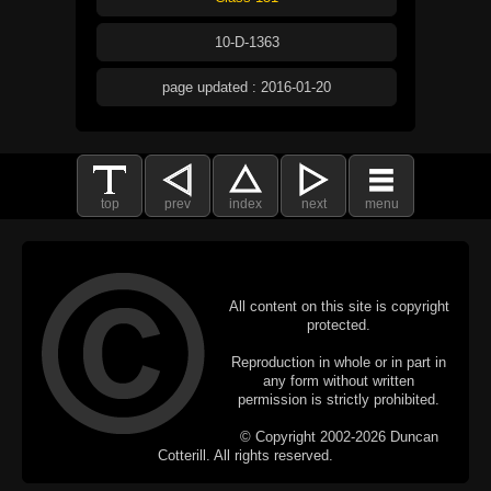
10-D-1363
page updated : 2016-01-20
top
prev
index
next
menu
All content on this site is copyright
protected.
Reproduction in whole or in part in
any form without written
permission is strictly prohibited.
© Copyright 2002-2026 Duncan
Cotterill. All rights reserved.