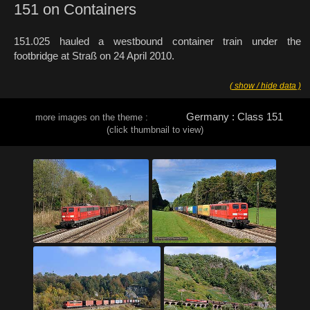
151 on Containers
151.025 hauled a westbound container train under the
footbridge at Straß on 24 April 2010.
( show / hide data )
Germany : Class 151
more images on the theme :
(click thumbnail to view)