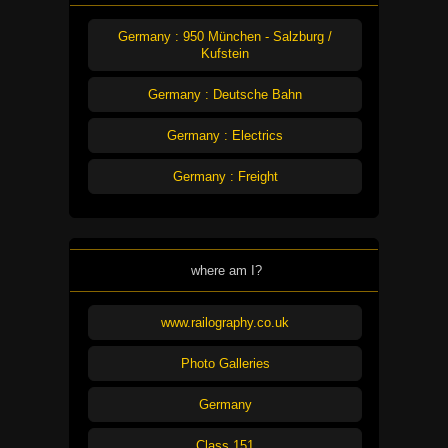
Germany : 950 München - Salzburg /
Kufstein
Germany : Deutsche Bahn
Germany : Electrics
Germany : Freight
where am I?
www.railography.co.uk
Photo Galleries
Germany
Class 151