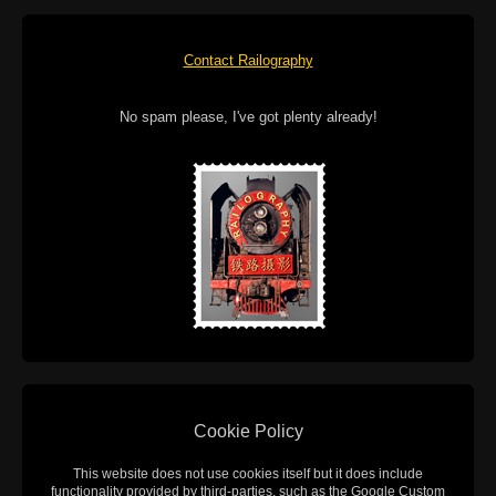
Contact Railography
No spam please, I've got plenty already!
Cookie Policy
This website does not use cookies itself but it does include
functionality provided by third-parties, such as the Google Custom