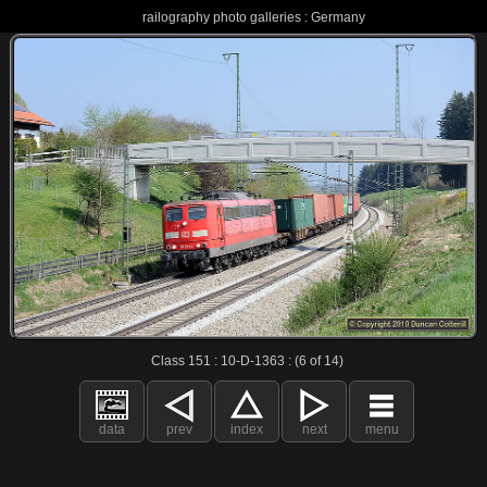
railography photo galleries : Germany
Class 151 : 10-D-1363 : (6 of 14)
data
prev
index
next
menu