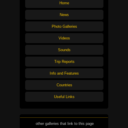
Home
News
Photo Galleries
Videos
Sounds
Trip Reports
Info and Features
Countries
Useful Links
other galleries that link to this page