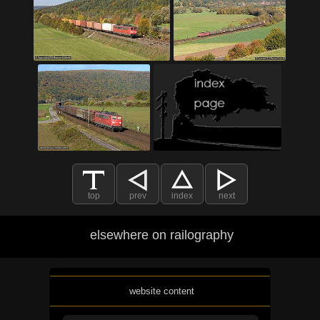
top
prev
index
next
elsewhere on railography
website content