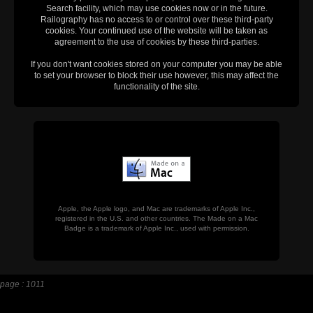
Search facility, which may use cookies now or in the future.
Railography has no access to or control over these third-party
cookies. Your continued use of the website will be taken as
agreement to the use of cookies by these third-parties.
If you don't want cookies stored on your computer you may be able
to set your browser to block their use however, this may affect the
functionality of the site.
Apple, the Apple logo, and Mac are trademarks of Apple Inc.,
registered in the U.S. and other countries. The Made on a Mac
Badge is a trademark of Apple Inc., used with permission.
page : 1011