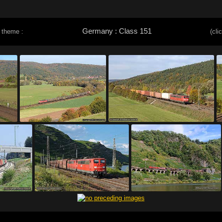
Germany : Class 151
 theme :
(cli