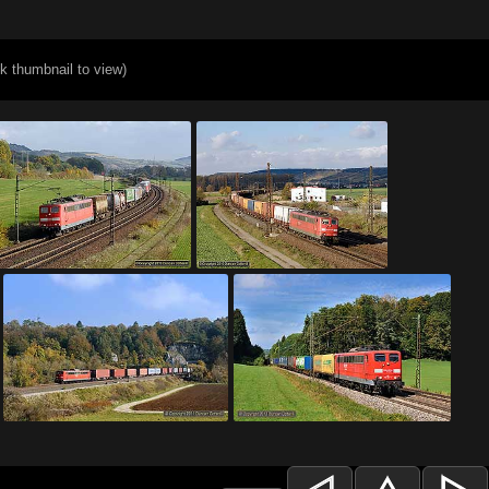
ck thumbnail to view)