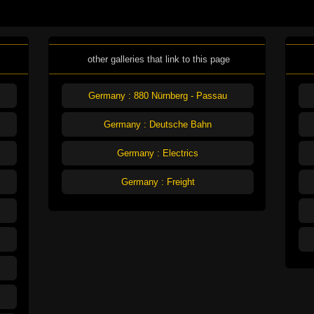
other galleries that link to this page
Germany : 880 Nürnberg - Passau
Germany : Deutsche Bahn
Germany : Electrics
Germany : Freight