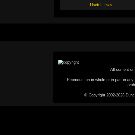
Useful Links
All content on 
Reproduction in whole or in part in any 
proh
© Copyright 2002-2026 Duncan 
C