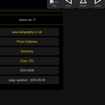
top
prev
index
next
where am I?
www.railography.co.uk
Photo Galleries
Germany
Class 151
03-D-0438
page updated : 2015-08-30