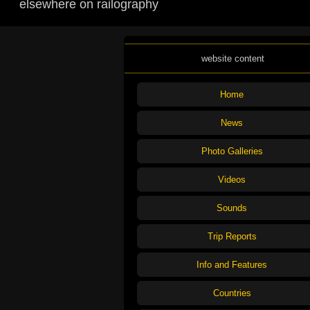
elsewhere on railography
website content
Home
News
Photo Galleries
Videos
Sounds
Trip Reports
Info and Features
Countries