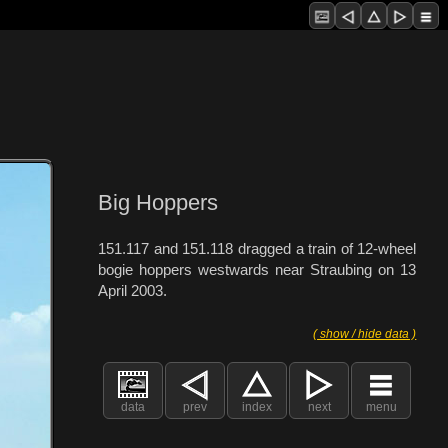
Big Hoppers
151.117 and 151.118 dragged a train of 12-wheel
bogie hoppers westwards near Straubing on 13
April 2003.
( show / hide data )
data
prev
index
next
menu