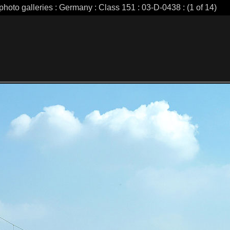
photo galleries : Germany : Class 151 : 03-D-0438 : (1 of 14)