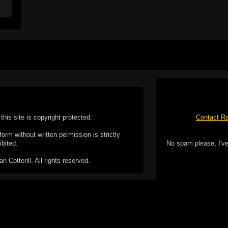
this site is copyright protected.
Contact Ra
form without written permission is strictly
ibited.
No spam please, I've
Cotterill. All rights reserved.
ookie Policy