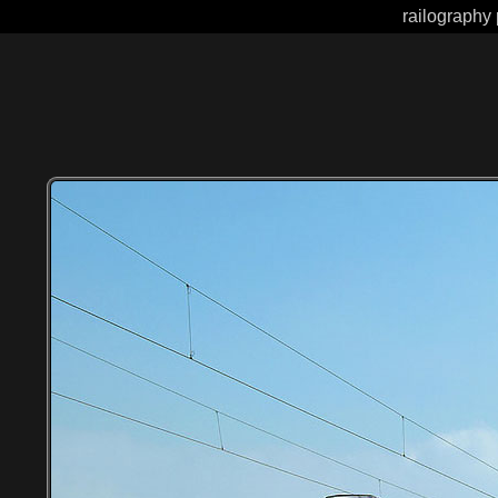
railography 