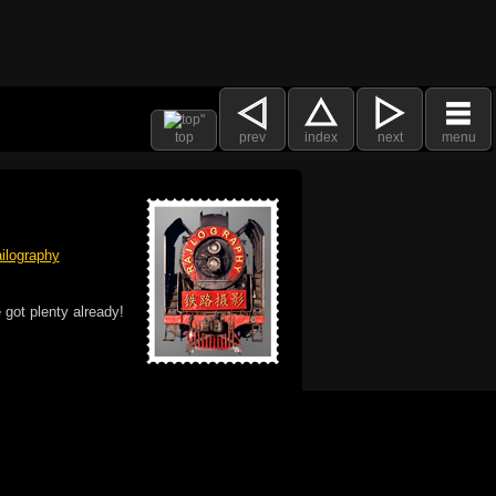
top
prev
index
next
menu
ilography
 got plenty already!