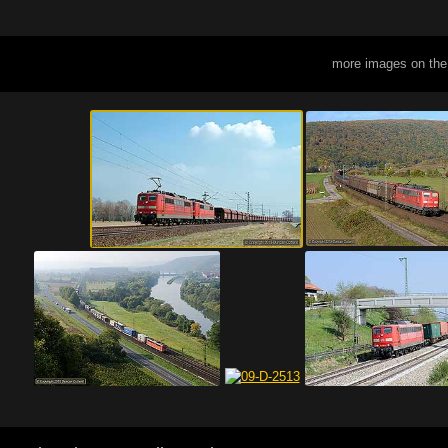
more images on the