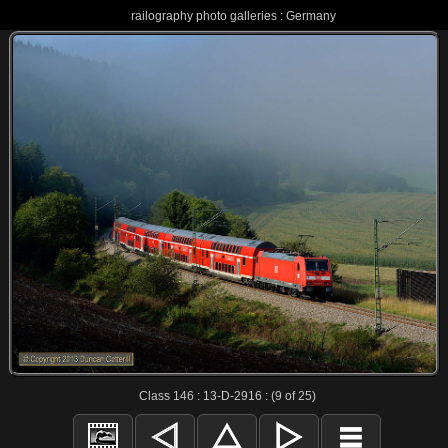
railography photo galleries : Germany
Class 146 : 13-D-2916 : (9 of 25)