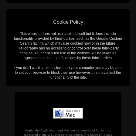
Cookie Policy
This website does not use cookies itself but it does include
functionality provided by third-parties, such as the Google Custom
Search facility, which may use cookies now or in the future.
Railography has no access to or control over these third-party
cookies. Your continued use of the website will be taken as
agreement to the use of cookies by these third-parties.
If you don't want cookies stored on your computer you may be able
to set your browser to block their use however, this may affect the
functionality of the site.
Apple, the Apple logo, and Mac are trademarks of Apple Inc.,
registered in the U.S. and other countries. The Made on a Mac