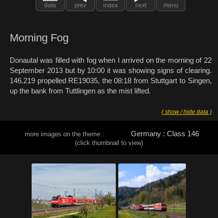
data
prev
index
next
menu
Morning Fog
Donautal was filled with fog when I arrived on the morning of 22
September 2013 but by 10:00 it was showing signs of clearing.
146.219 propelled RE19035, the 08:18 from Stuttgart to Singen,
up the bank from Tuttlingen as the mist lifted.
( show / hide data )
Germany : Class 146
more images on the theme :
(click thumbnail to view)