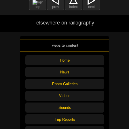
top
prev
index
next
elsewhere on railography
website content
Home
News
Photo Galleries
Videos
Sounds
Trip Reports