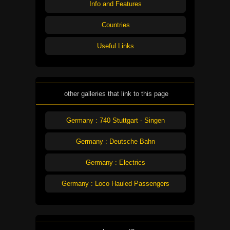
Info and Features
Countries
Useful Links
other galleries that link to this page
Germany : 740 Stuttgart - Singen
Germany : Deutsche Bahn
Germany : Electrics
Germany : Loco Hauled Passengers