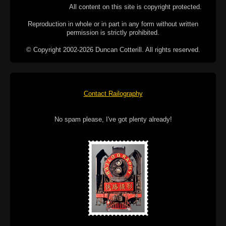
All content on this site is copyright protected.
Reproduction in whole or in part in any form without written
permission is strictly prohibited.
© Copyright 2002-2026 Duncan Cotterill. All rights reserved.
Contact Railography
No spam please, I've got plenty already!