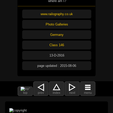
where am I?
www.railography.co.uk
Photo Galleries
Germany
Class 146
13-D-2916
page updated : 2015-08-06
top
prev
index
next
menu