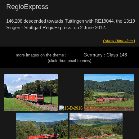
RegioExpress
146.208 descended towards Tuttlingen with RE19044, the 13:19
Singen - Stuttgart RegioExpress, on 2 June 2012.
( show / hide data )
Germany : Class 146
more images on the theme :
(click thumbnail to view)