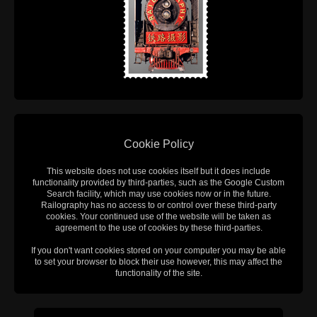
Cookie Policy
This website does not use cookies itself but it does include
functionality provided by third-parties, such as the Google Custom
Search facility, which may use cookies now or in the future.
Railography has no access to or control over these third-party
cookies. Your continued use of the website will be taken as
agreement to the use of cookies by these third-parties.
If you don't want cookies stored on your computer you may be able
to set your browser to block their use however, this may affect the
functionality of the site.