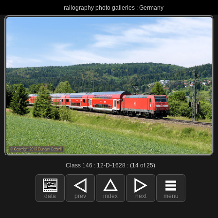
railography photo galleries : Germany
Class 146 : 12-D-1628 : (14 of 25)
data
prev
index
next
menu