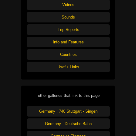
Videos
Sounds
Trip Reports
Info and Features
Countries
Useful Links
other galleries that link to this page
Germany : 740 Stuttgart - Singen
Germany : Deutsche Bahn