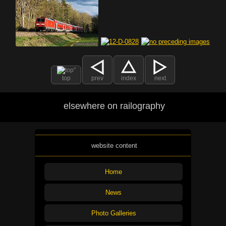
top
prev
index
next
elsewhere on railography
website content
Home
News
Photo Galleries