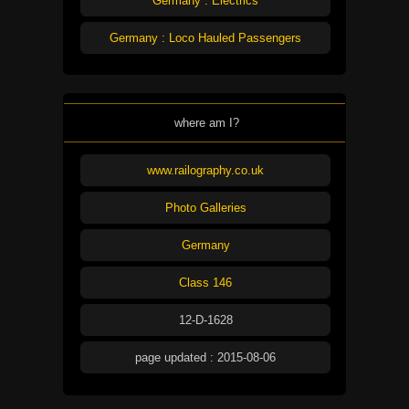
Germany : Electrics
Germany : Loco Hauled Passengers
where am I?
www.railography.co.uk
Photo Galleries
Germany
Class 146
12-D-1628
page updated : 2015-08-06