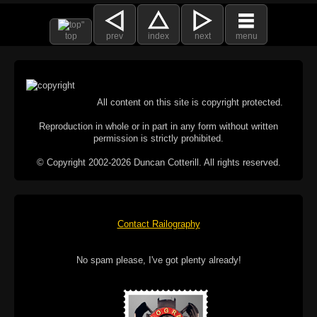
top
prev
index
next
menu
All content on this site is copyright protected.
Reproduction in whole or in part in any form without written
permission is strictly prohibited.
© Copyright 2002-2026 Duncan Cotterill. All rights reserved.
Contact Railography
No spam please, I've got plenty already!