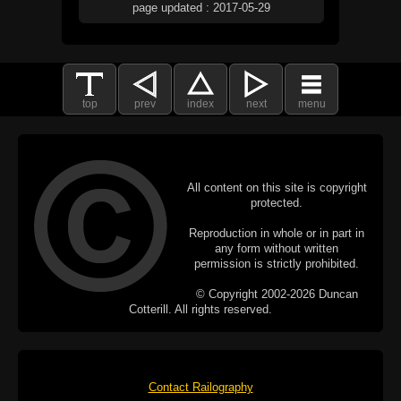
page updated : 2017-05-29
top
prev
index
next
menu
All content on this site is copyright
protected.
Reproduction in whole or in part in
any form without written
permission is strictly prohibited.
© Copyright 2002-2026 Duncan
Cotterill. All rights reserved.
Contact Railography