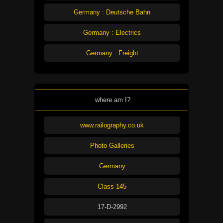
Germany : Deutsche Bahn
Germany : Electrics
Germany : Freight
where am I?
www.railography.co.uk
Photo Galleries
Germany
Class 145
17-D-2992