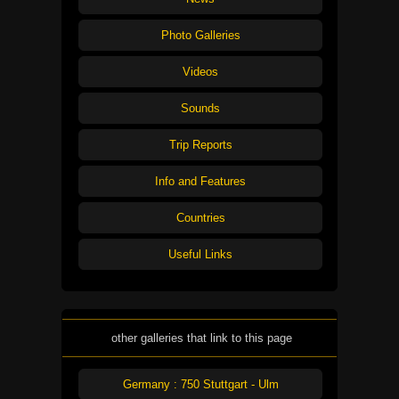
Photo Galleries
Videos
Sounds
Trip Reports
Info and Features
Countries
Useful Links
other galleries that link to this page
Germany : 750 Stuttgart - Ulm