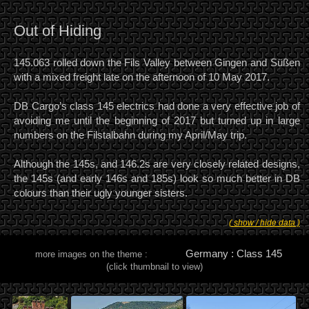
Out of Hiding
145.063 rolled down the Fils Valley between Gingen and Süßen
with a mixed freight late on the afternoon of 10 May 2017.
DB Cargo’s class 145 electrics had done a very effective job of
avoiding me until the beginning of 2017 but turned up in large
numbers on the Filstalbahn during my April/May trip.
Although the 145s, and 146.2s are very closely related designs,
the 145s (and early 146s and 185s) look so much better in DB
colours than their ugly younger sisters.
( show / hide data )
Germany : Class 145
more images on the theme :
(click thumbnail to view)