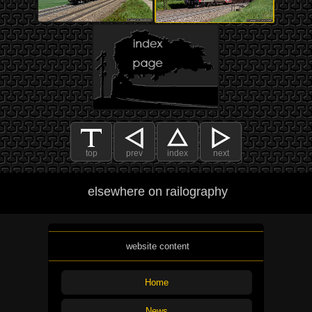
top
prev
index
next
elsewhere on railography
website content
Home
News