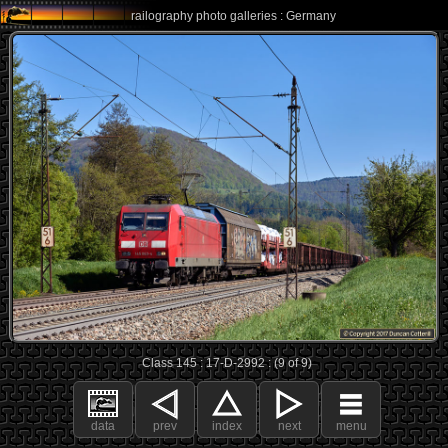
railography photo galleries : Germany
Class 145 : 17-D-2992 : (9 of 9)
data
prev
index
next
menu