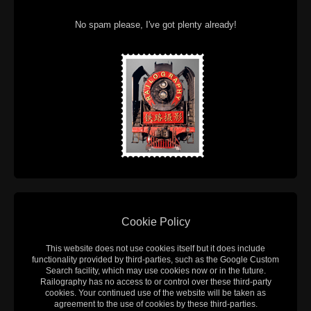
No spam please, I've got plenty already!
Cookie Policy
This website does not use cookies itself but it does include
functionality provided by third-parties, such as the Google Custom
Search facility, which may use cookies now or in the future.
Railography has no access to or control over these third-party
cookies. Your continued use of the website will be taken as
agreement to the use of cookies by these third-parties.