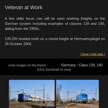
Veteran at Work
A few older locos can still be seen working freights on the
German system including examples of classes 139 and 140,
dating from the 1950s,
139.255 headed north on a mixed freight at Hermannspiegel on
26 October 2006.
( show / hide data )
Germany : Class 139, 140
more images on the theme :
(click thumbnail to view)