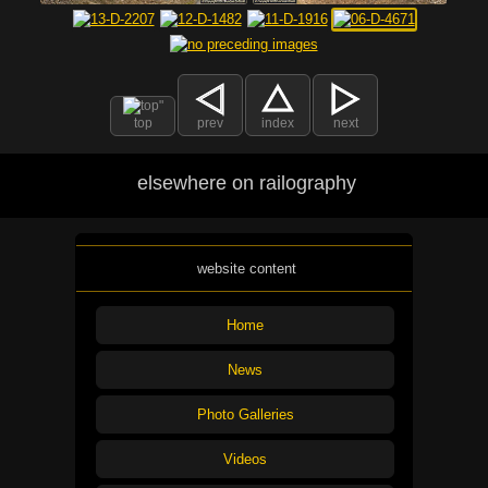
top
prev
index
next
elsewhere on railography
website content
Home
News
Photo Galleries
Videos