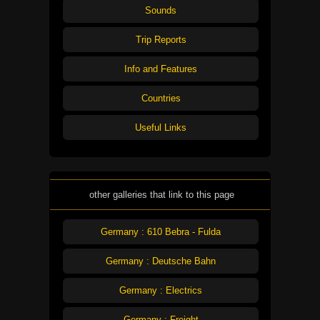
Sounds
Trip Reports
Info and Features
Countries
Useful Links
other galleries that link to this page
Germany : 610 Bebra - Fulda
Germany : Deutsche Bahn
Germany : Electrics
Germany : Freight