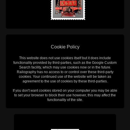
Cookie Policy
This website does not use cookies itself but it does include
functionality provided by third-parties, such as the Google Custom
Search facility, which may use cookies now or in the future.
Railography has no access to or control over these third-party
cookies. Your continued use of the website will be taken as
agreement to the use of cookies by these third-parties.
If you don't want cookies stored on your computer you may be able
to set your browser to block their use however, this may affect the
functionality of the site.