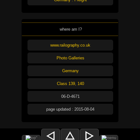
where am I?
www.railography.co.uk
Photo Galleries
Germany
Class 139, 140
06-D-4671
page updated : 2015-08-04