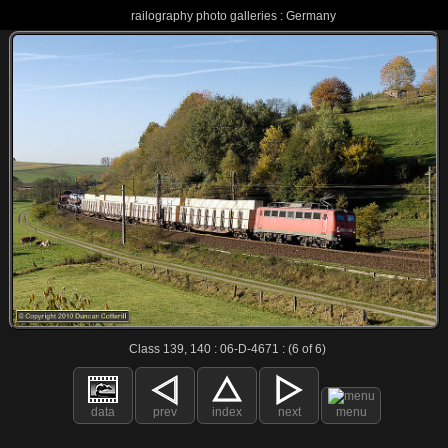
railography photo galleries : Germany
Class 139, 140 : 06-D-4671 : (6 of 6)
data
prev
index
next
menu