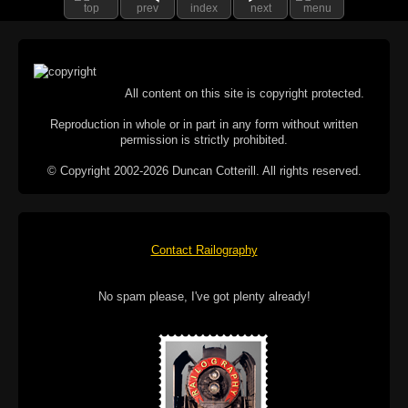
top
prev
index
next
menu
All content on this site is copyright protected.
Reproduction in whole or in part in any form without written
permission is strictly prohibited.
© Copyright 2002-2026 Duncan Cotterill. All rights reserved.
Contact Railography
No spam please, I've got plenty already!