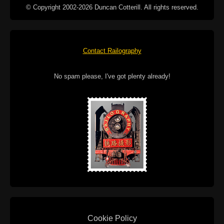
© Copyright 2002-2026 Duncan Cotterill. All rights reserved.
Contact Railography
No spam please, I've got plenty already!
Cookie Policy