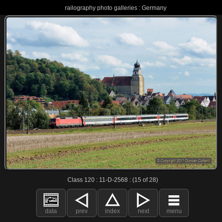
railography photo galleries : Germany
Class 120 : 11-D-2568 : (15 of 28)
data
prev
index
next
menu