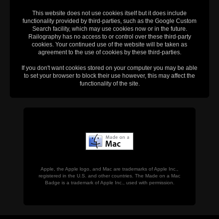
This website does not use cookies itself but it does include
functionality provided by third-parties, such as the Google Custom
Search facility, which may use cookies now or in the future.
Railography has no access to or control over these third-party
cookies. Your continued use of the website will be taken as
agreement to the use of cookies by these third-parties.
If you don't want cookies stored on your computer you may be able
to set your browser to block their use however, this may affect the
functionality of the site.
Apple, the Apple logo, and Mac are trademarks of Apple Inc.,
registered in the U.S. and other countries. The Made on a Mac
Badge is a trademark of Apple Inc., used with permission.