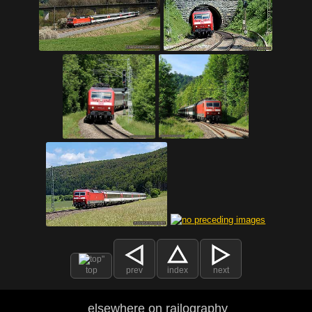
top
prev
index
next
elsewhere on railography