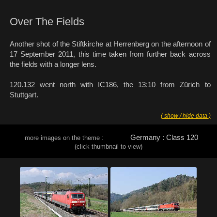
Over The Fields
Another shot of the Stiftkirche at Herrenberg on the afternoon of
17 September 2011, this time taken from further back across
the fields with a longer lens.
120.132 went north with IC186, the 13:10 from Zürich to
Stuttgart.
( show / hide data )
Germany : Class 120
more images on the theme :
(click thumbnail to view)