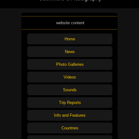
website content
Home
News
Photo Galleries
Videos
Sounds
Trip Reports
Info and Features
Countries