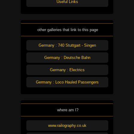
Useful Links
other galleries that link to this page
Germany : 740 Stuttgart - Singen
Germany : Deutsche Bahn
Germany : Electrics
Germany : Loco Hauled Passengers
where am I?
www.railography.co.uk