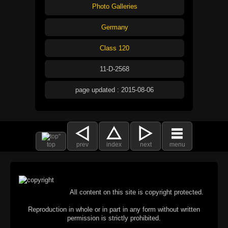
Photo Galleries
Germany
Class 120
11-D-2568
page updated : 2015-08-06
top
prev
index
next
menu
All content on this site is copyright protected.
Reproduction in whole or in part in any form without written
permission is strictly prohibited.