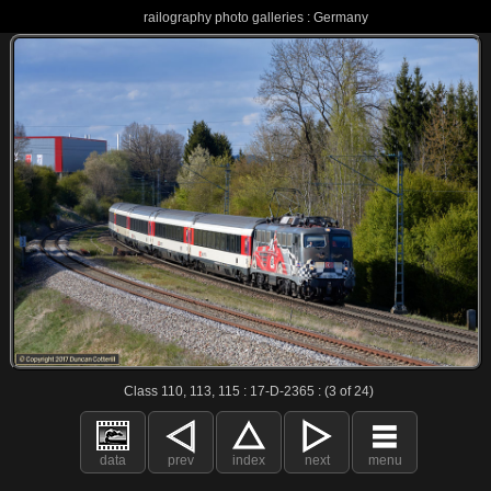
railography photo galleries : Germany
Class 110, 113, 115 : 17-D-2365 : (3 of 24)
data
prev
index
next
menu