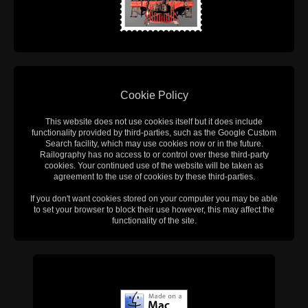
Cookie Policy
This website does not use cookies itself but it does include
functionality provided by third-parties, such as the Google Custom
Search facility, which may use cookies now or in the future.
Railography has no access to or control over these third-party
cookies. Your continued use of the website will be taken as
agreement to the use of cookies by these third-parties.
If you don't want cookies stored on your computer you may be able
to set your browser to block their use however, this may affect the
functionality of the site.