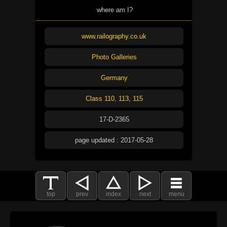
where am I?
www.railography.co.uk
Photo Galleries
Germany
Class 110, 113, 115
17-D-2365
page updated : 2017-05-28
top
prev
index
next
menu