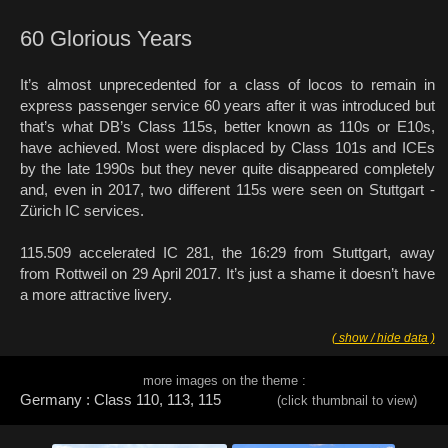
60 Glorious Years
It’s almost unprecedented for a class of locos to remain in
express passenger service 60 years after it was introduced but
that’s what DB’s Class 115s, better known as 110s or E10s,
have achieved. Most were displaced by Class 101s and ICEs
by the late 1990s but they never quite disappeared completely
and, even in 2017, two different 115s were seen on Stuttgart -
Zürich IC services.
115.509 accelerated IC 281, the 16:29 from Stuttgart, away
from Rottweil on 29 April 2017. It’s just a shame it doesn’t have
a more attractive livery.
( show / hide data )
more images on the theme :
Germany : Class 110, 113, 115
(click thumbnail to view)