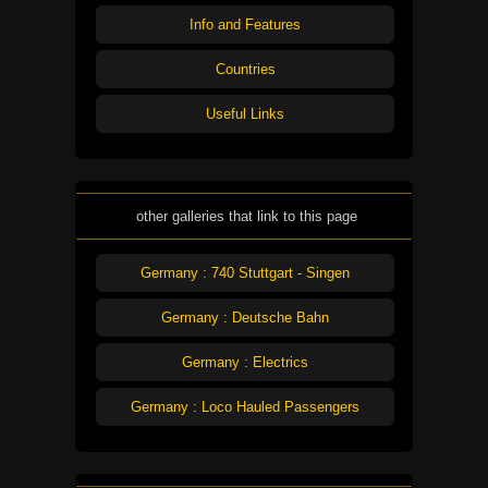
Info and Features
Countries
Useful Links
other galleries that link to this page
Germany : 740 Stuttgart - Singen
Germany : Deutsche Bahn
Germany : Electrics
Germany : Loco Hauled Passengers