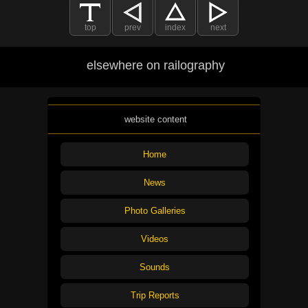
top
prev
index
next
elsewhere on railography
website content
Home
News
Photo Galleries
Videos
Sounds
Trip Reports