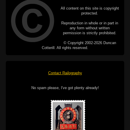
All content on this site is copyright
protected.
Reproduction in whole or in part in
any form without written
permission is strictly prohibited.
© Copyright 2002-2026 Duncan
Cotterill. All rights reserved.
Contact Railography
No spam please, I've got plenty already!