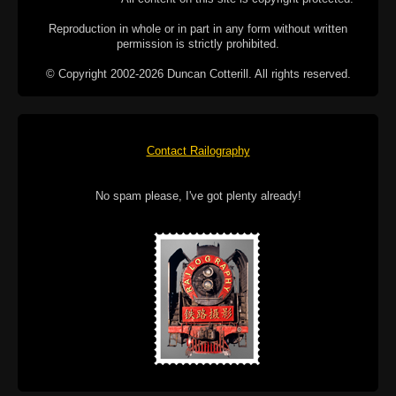
Reproduction in whole or in part in any form without written
permission is strictly prohibited.
© Copyright 2002-2026 Duncan Cotterill. All rights reserved.
Contact Railography
No spam please, I've got plenty already!