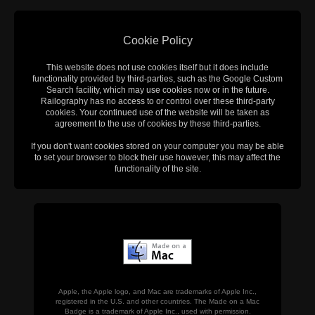
Cookie Policy
This website does not use cookies itself but it does include
functionality provided by third-parties, such as the Google Custom
Search facility, which may use cookies now or in the future.
Railography has no access to or control over these third-party
cookies. Your continued use of the website will be taken as
agreement to the use of cookies by these third-parties.
If you don't want cookies stored on your computer you may be able
to set your browser to block their use however, this may affect the
functionality of the site.
Apple, the Apple logo, and Mac are trademarks of Apple Inc.,
registered in the U.S. and other countries. The Made on a Mac
Badge is a trademark of Apple Inc., used with permission.