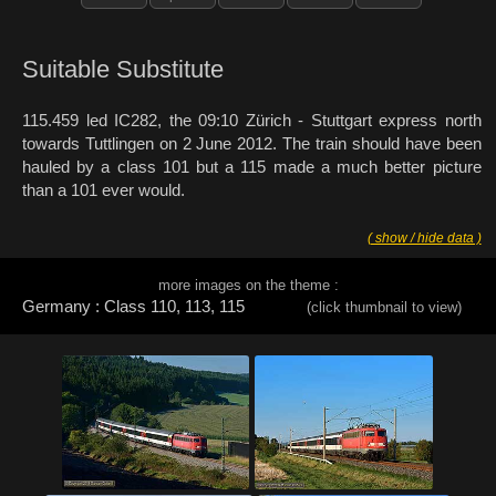
Suitable Substitute
115.459 led IC282, the 09:10 Zürich - Stuttgart express north
towards Tuttlingen on 2 June 2012. The train should have been
hauled by a class 101 but a 115 made a much better picture
than a 101 ever would.
( show / hide data )
more images on the theme :
Germany : Class 110, 113, 115
(click thumbnail to view)