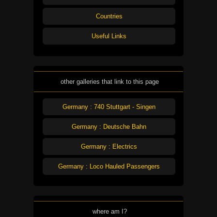
Countries
Useful Links
other galleries that link to this page
Germany : 740 Stuttgart - Singen
Germany : Deutsche Bahn
Germany : Electrics
Germany : Loco Hauled Passengers
where am I?