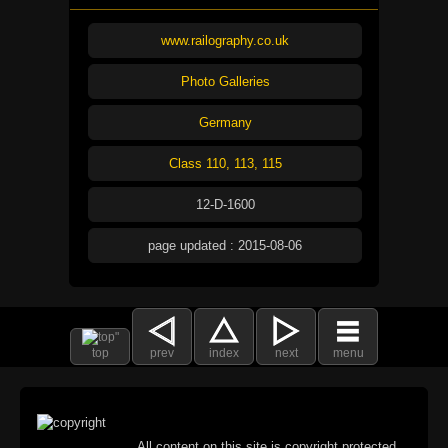
www.railography.co.uk
Photo Galleries
Germany
Class 110, 113, 115
12-D-1600
page updated : 2015-08-06
top
prev
index
next
menu
All content on this site is copyright protected.