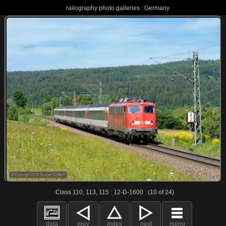
railography photo galleries : Germany
Class 110, 113, 115 : 12-D-1600 : (10 of 24)
data
prev
index
next
menu