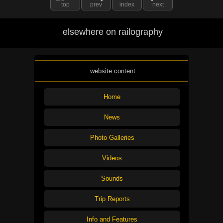
top
prev
index
next
elsewhere on railography
website content
Home
News
Photo Galleries
Videos
Sounds
Trip Reports
Info and Features