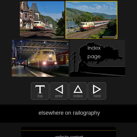
top
prev
index
next
elsewhere on railography
website content