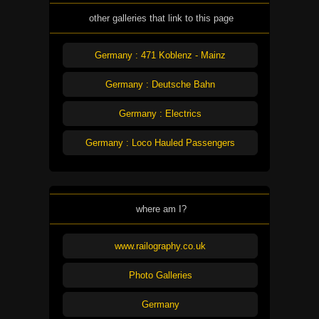
other galleries that link to this page
Germany : 471 Koblenz - Mainz
Germany : Deutsche Bahn
Germany : Electrics
Germany : Loco Hauled Passengers
where am I?
www.railography.co.uk
Photo Galleries
Germany