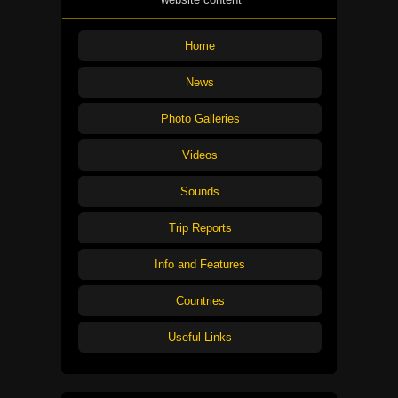
Home
News
Photo Galleries
Videos
Sounds
Trip Reports
Info and Features
Countries
Useful Links