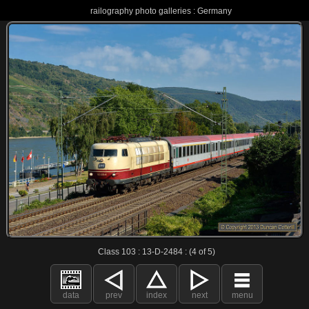
railography photo galleries : Germany
Class 103 : 13-D-2484 : (4 of 5)
data
prev
index
next
menu