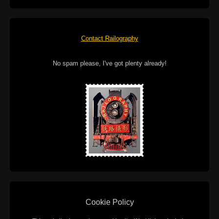
Contact Railography
No spam please, I've got plenty already!
Cookie Policy