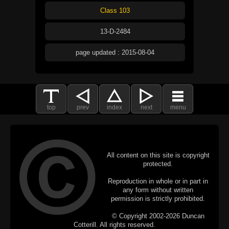
Class 103
13-D-2484
page updated : 2015-08-04
top
prev
index
next
menu
All content on this site is copyright
protected.
Reproduction in whole or in part in
any form without written
permission is strictly prohibited.
© Copyright 2002-2026 Duncan
Cotterill. All rights reserved.