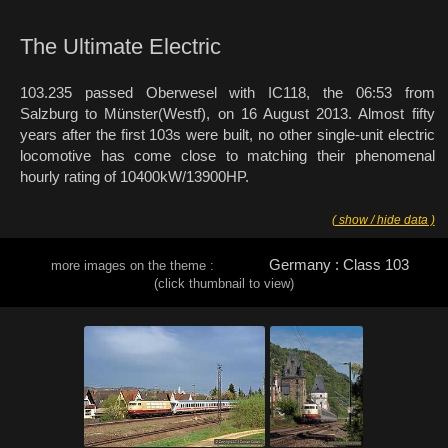
The Ultimate Electric
103.235 passed Oberwesel with IC118, the 06:53 from
Salzburg to Münster(Westf), on 16 August 2013. Almost fifty
years after the first 103s were built, no other single-unit electric
locomotive has come close to matching their phenomenal
hourly rating of 10400kW/13900HP.
( show / hide data )
Germany : Class 103
more images on the theme :
(click thumbnail to view)