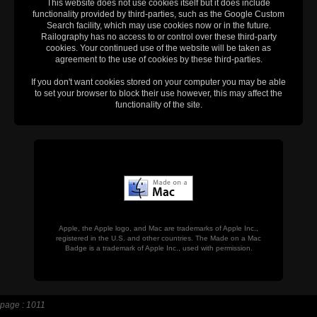
This website does not use cookies itself but it does include
functionality provided by third-parties, such as the Google Custom
Search facility, which may use cookies now or in the future.
Railography has no access to or control over these third-party
cookies. Your continued use of the website will be taken as
agreement to the use of cookies by these third-parties.
If you don't want cookies stored on your computer you may be able
to set your browser to block their use however, this may affect the
functionality of the site.
Apple, the Apple logo, and Mac are trademarks of Apple Inc.,
registered in the U.S. and other countries. The Made on a Mac
Badge is a trademark of Apple Inc., used with permission.
page : 1011