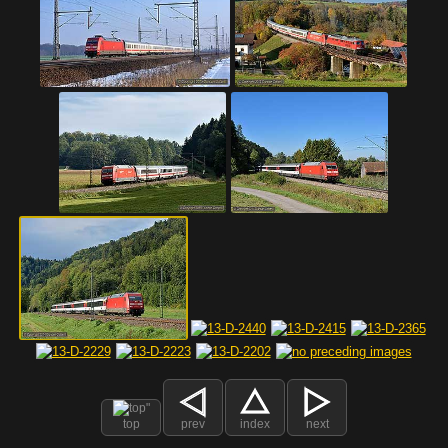
top
prev
index
next