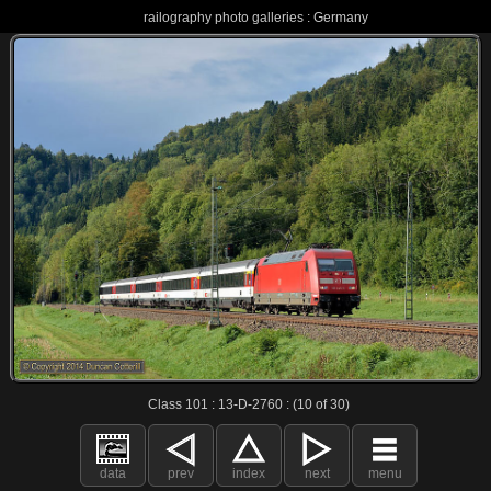
railography photo galleries : Germany
Class 101 : 13-D-2760 : (10 of 30)
data
prev
index
next
menu