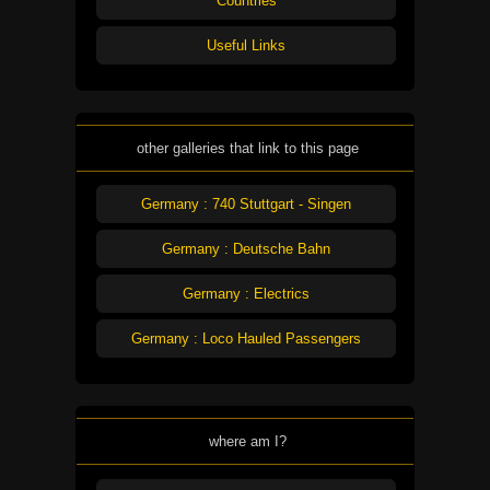
Countries
Useful Links
other galleries that link to this page
Germany : 740 Stuttgart - Singen
Germany : Deutsche Bahn
Germany : Electrics
Germany : Loco Hauled Passengers
where am I?