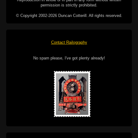
permission is strictly prohibited.
© Copyright 2002-2026 Duncan Cotterill. All rights reserved.
Contact Railography
No spam please, I've got plenty already!