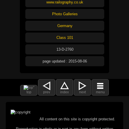
www.railography.co.uk
Photo Galleries
Germany
Class 101
13-D-2760
page updated : 2015-08-06
top
prev
index
next
menu
All content on this site is copyright protected.
Reproduction in whole or in part in any form without written