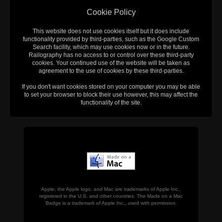
Cookie Policy
This website does not use cookies itself but it does include
functionality provided by third-parties, such as the Google Custom
Search facility, which may use cookies now or in the future.
Railography has no access to or control over these third-party
cookies. Your continued use of the website will be taken as
agreement to the use of cookies by these third-parties.
If you don't want cookies stored on your computer you may be able
to set your browser to block their use however, this may affect the
functionality of the site.
Apple, the Apple logo, and Mac are trademarks of Apple Inc.,
registered in the U.S. and other countries. The Made on a Mac
Badge is a trademark of Apple Inc., used with permission.