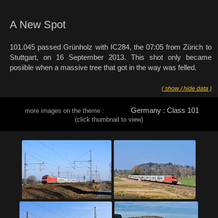
A New Spot
101.045 passed Grünholz with IC284, the 07:05 from Zürich to
Stuttgart, on 16 September 2013. This shot only became
posiible when a massive tree that got in the way was felled.
( show / hide data )
Germany : Class 101
more images on the theme :
(click thumbnail to view)