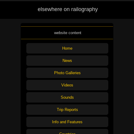
elsewhere on railography
website content
Home
News
Photo Galleries
Videos
Sounds
Trip Reports
Info and Features