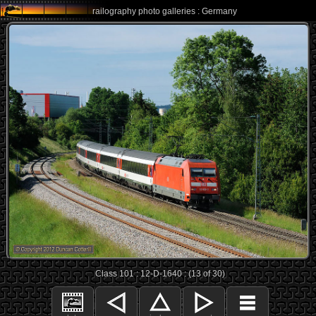
railography photo galleries : Germany
Class 101 : 12-D-1640 : (13 of 30)