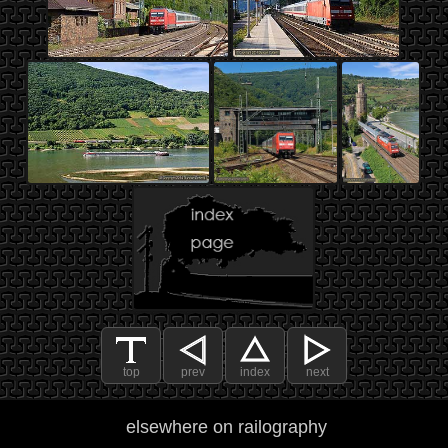
top
prev
index
next
elsewhere on railography