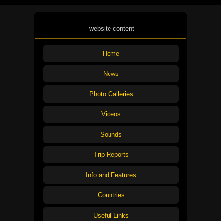
website content
Home
News
Photo Galleries
Videos
Sounds
Trip Reports
Info and Features
Countries
Useful Links