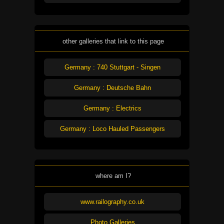
other galleries that link to this page
Germany : 740 Stuttgart - Singen
Germany : Deutsche Bahn
Germany : Electrics
Germany : Loco Hauled Passengers
where am I?
www.railography.co.uk
Photo Galleries