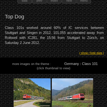
data
prev
index
next
menu
Top Dog
Class 101s worked around 60% of IC services between
Stuttgart and Singen in 2012. 101.055 accelerated away from
Rottweil with IC281, the 15:56 from Stuttgart to Zürich, on
Saturday 2 June 2012.
( show / hide data )
Germany : Class 101
more images on the theme :
(click thumbnail to view)