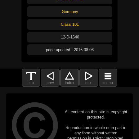
Germany
Class 101
12-D-1640
page updated : 2015-08-06
top
prev
index
next
menu
All content on this site is copyright
protected.
Reproduction in whole or in part in
any form without written
permission is strictly prohibited.