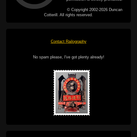
© Copyright 2002-2026 Duncan
Cotterill. All rights reserved.
Contact Railography
No spam please, I've got plenty already!