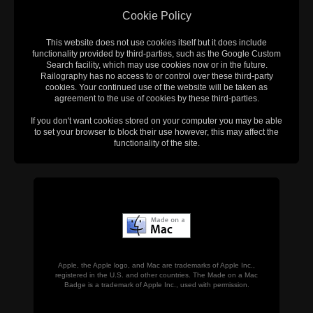
Cookie Policy
This website does not use cookies itself but it does include
functionality provided by third-parties, such as the Google Custom
Search facility, which may use cookies now or in the future.
Railography has no access to or control over these third-party
cookies. Your continued use of the website will be taken as
agreement to the use of cookies by these third-parties.
If you don't want cookies stored on your computer you may be able
to set your browser to block their use however, this may affect the
functionality of the site.
Apple, the Apple logo, and Mac are trademarks of Apple Inc.,
registered in the U.S. and other countries. The Made on a Mac
Badge is a trademark of Apple Inc., used with permission.