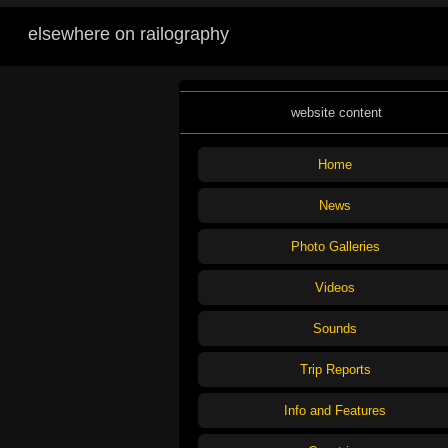
elsewhere on railography
website content
Home
News
Photo Galleries
Videos
Sounds
Trip Reports
Info and Features