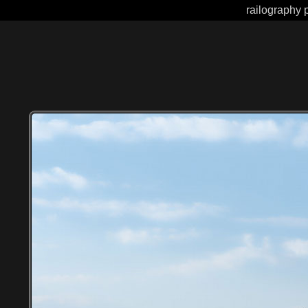
railography 