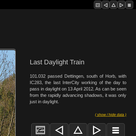
Last Daylight Train
101.032 passed Dettingen, south of Horb, with
IC283, the last InterCity working of the day to
pass in daylight on 13 April 2012. As can be seen
from the rapidly advancing shadows, it was only
just in daylight.
( show / hide data )