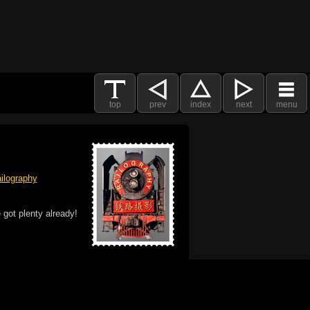
top
prev
index
next
menu
ilography
 got plenty already!