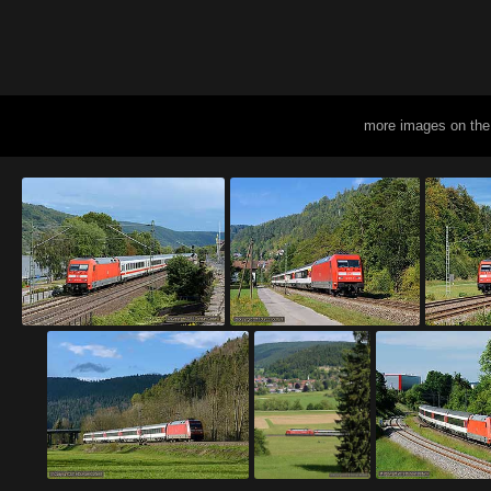
more images on the