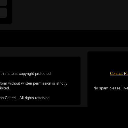
this site is copyright protected.
Contact Ra
form without written permission is strictly
ibited.
No spam please, I've
Cotterill. All rights reserved.