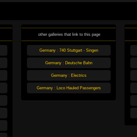
other galleries that link to this page
Germany : 740 Stuttgart - Singen
Germany : Deutsche Bahn
Germany : Electrics
Germany : Loco Hauled Passengers