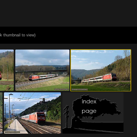
ck thumbnail to view)