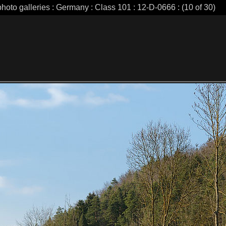
photo galleries : Germany : Class 101 : 12-D-0666 : (10 of 30)