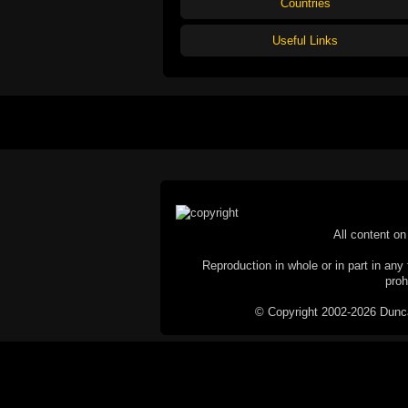
Countries
Useful Links
All content on 
Reproduction in whole or in part in any 
proh
© Copyright 2002-2026 Duncan 