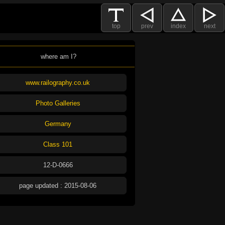
top
prev
index
next
where am I?
www.railography.co.uk
Photo Galleries
Germany
Class 101
12-D-0666
page updated : 2015-08-06