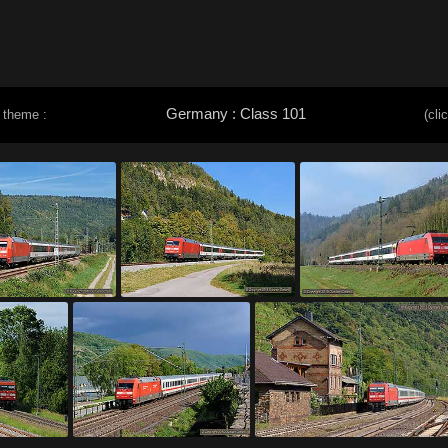
Germany : Class 101
 theme :
(cli