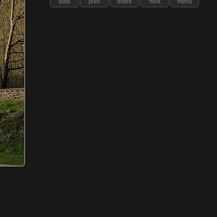
data
prev
index
next
menu