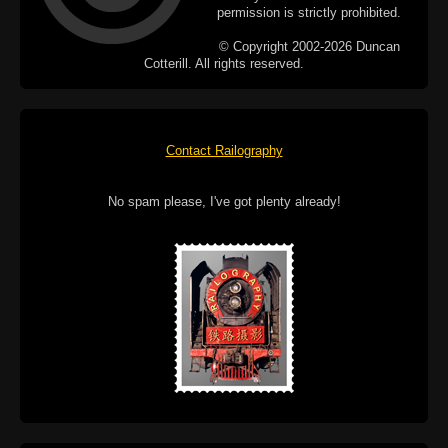
permission is strictly prohibited.
© Copyright 2002-2026 Duncan
Cotterill. All rights reserved.
Contact Railography
No spam please, I've got plenty already!