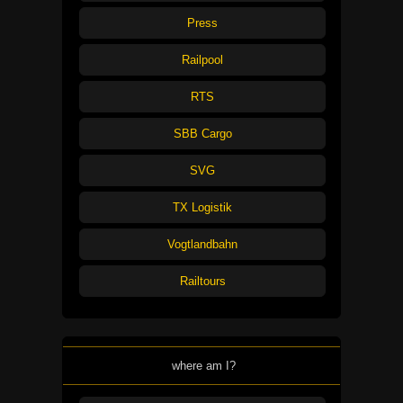
Press
Railpool
RTS
SBB Cargo
SVG
TX Logistik
Vogtlandbahn
Railtours
where am I?