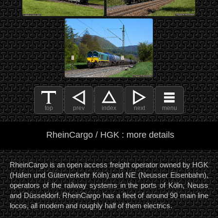
top
prev
index
next
menu
RheinCargo / HGK : more details
RheinCargo is an open access freight operator owned by HGK
(Hafen und Güterverkehr Köln) and NE (Neusser Eisenbahn),
operators of the railway systems in the ports of Köln, Neuss
and Düsseldorf. RheinCargo has a fleet of around 90 main line
locos, all modern and roughly half of them electrics.