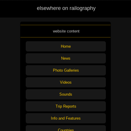
elsewhere on railography
website content
Home
News
Photo Galleries
Videos
Sounds
Trip Reports
Info and Features
Countries