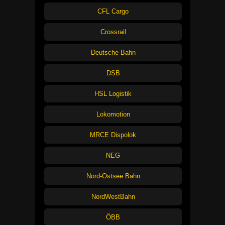
CFL Cargo
Crossrail
Deutsche Bahn
DSB
HSL Logistik
Lokomotion
MRCE Dispolok
NEG
Nord-Ostsee Bahn
NordWestBahn
ÖBB