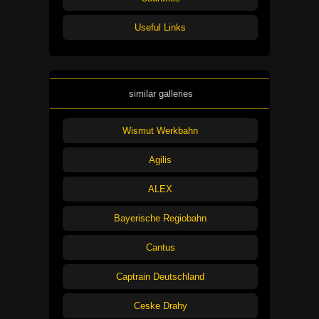
Useful Links
similar galleries
Wismut Werkbahn
Agilis
ALEX
Bayerische Regiobahn
Cantus
Captrain Deutschland
Ceske Drahy