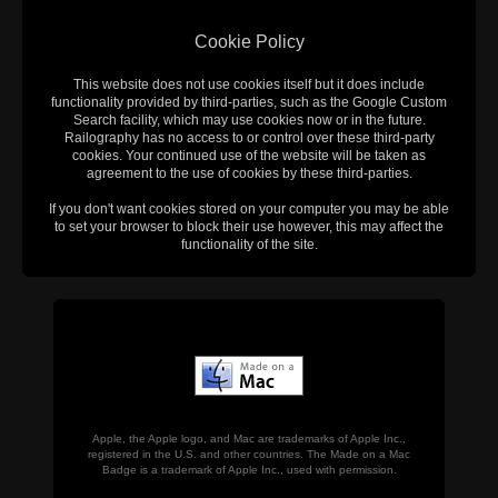
Cookie Policy
This website does not use cookies itself but it does include
functionality provided by third-parties, such as the Google Custom
Search facility, which may use cookies now or in the future.
Railography has no access to or control over these third-party
cookies. Your continued use of the website will be taken as
agreement to the use of cookies by these third-parties.
If you don't want cookies stored on your computer you may be able
to set your browser to block their use however, this may affect the
functionality of the site.
Apple, the Apple logo, and Mac are trademarks of Apple Inc.,
registered in the U.S. and other countries. The Made on a Mac
Badge is a trademark of Apple Inc., used with permission.