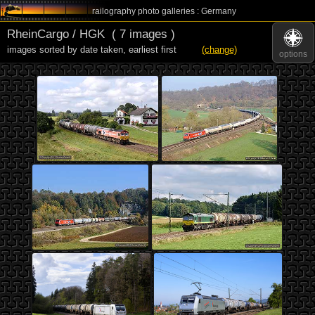
railography photo galleries : Germany
RheinCargo / HGK
( 7 images )
images sorted by date taken
,
earliest first
(change)
options