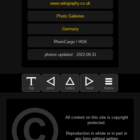
www.railography.co.uk
Photo Galleries
Germany
RheinCargo / HGK
photos updated : 2022-08-31
top
prev
index
next
menu
All content on this site is copyright
protected.
Reproduction in whole or in part in
any form without written