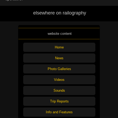
elsewhere on railography
website content
Home
News
Photo Galleries
Videos
Sounds
Trip Reports
Info and Features