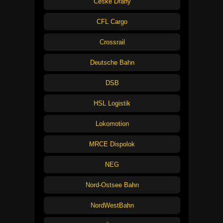
Ceske Drahy
CFL Cargo
Crossrail
Deutsche Bahn
DSB
HSL Logistik
Lokomotion
MRCE Dispolok
NEG
Nord-Ostsee Bahn
NordWestBahn