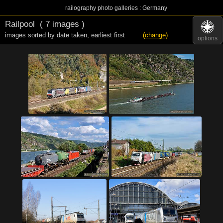
railography photo galleries : Germany
Railpool
( 7 images )
images sorted by date taken
,
earliest first
(change)
options