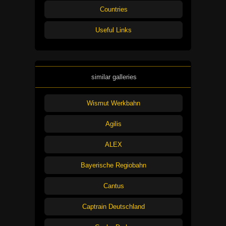
Countries
Useful Links
similar galleries
Wismut Werkbahn
Agilis
ALEX
Bayerische Regiobahn
Cantus
Captrain Deutschland