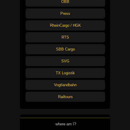
ÖBB
Press
RheinCargo / HGK
RTS
SBB Cargo
SVG
TX Logistik
Vogtlandbahn
Railtours
where am I?