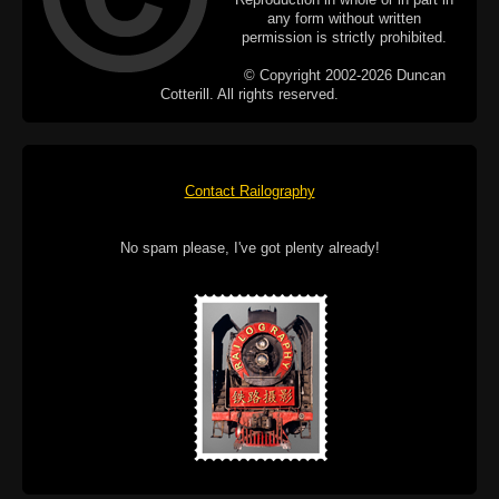
any form without written
permission is strictly prohibited.
© Copyright 2002-2026 Duncan
Cotterill. All rights reserved.
Contact Railography
No spam please, I've got plenty already!