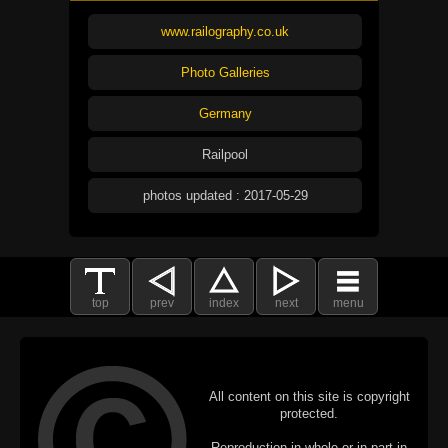
www.railography.co.uk
Photo Galleries
Germany
Railpool
photos updated : 2017-05-29
top
prev
index
next
menu
All content on this site is copyright
protected.
Reproduction in whole or in part in