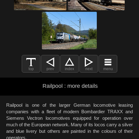
top
prev
index
next
menu
Railpool : more details
Railpool is one of the larger German locomotive leasing
companies with a fleet of modern Bombardier TRAXX and
Siemens Vectron locomotives equipped for operation over
much of the European network. Many of its locos carry a silver
and blue livery but others are painted in the colours of their
operators.