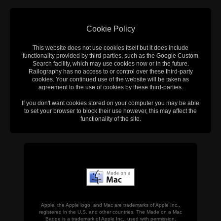
Cookie Policy
This website does not use cookies itself but it does include
functionality provided by third-parties, such as the Google Custom
Search facility, which may use cookies now or in the future.
Railography has no access to or control over these third-party
cookies. Your continued use of the website will be taken as
agreement to the use of cookies by these third-parties.
If you don't want cookies stored on your computer you may be able
to set your browser to block their use however, this may affect the
functionality of the site.
Apple, the Apple logo, and Mac are trademarks of Apple Inc.,
registered in the U.S. and other countries. The Made on a Mac
Badge is a trademark of Apple Inc., used with permission.