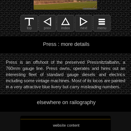
top
prev
index
next
menu
Press : more details
Press is an offshoot of the preserved Pressnitztalbahn, a
760mm gauge line. Press owns, operates and hires out an
interesting fleet of standard gauge diesels and electrics
including some vintage machines. Most of its locos are painted
in a very attractive blue livery but carry misleading numbers.
elsewhere on railography
website content