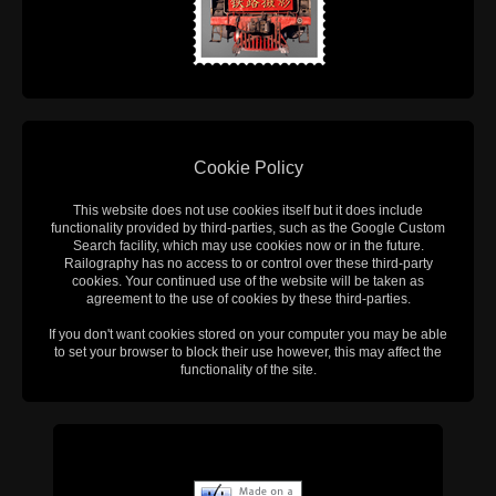
Cookie Policy
This website does not use cookies itself but it does include
functionality provided by third-parties, such as the Google Custom
Search facility, which may use cookies now or in the future.
Railography has no access to or control over these third-party
cookies. Your continued use of the website will be taken as
agreement to the use of cookies by these third-parties.
If you don't want cookies stored on your computer you may be able
to set your browser to block their use however, this may affect the
functionality of the site.