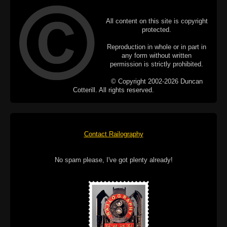
All content on this site is copyright
protected.
Reproduction in whole or in part in
any form without written
permission is strictly prohibited.
© Copyright 2002-2026 Duncan
Cotterill. All rights reserved.
Contact Railography
No spam please, I've got plenty already!