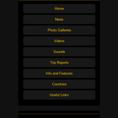
Home
News
Photo Galleries
Videos
Sounds
Trip Reports
Info and Features
Countries
Useful Links