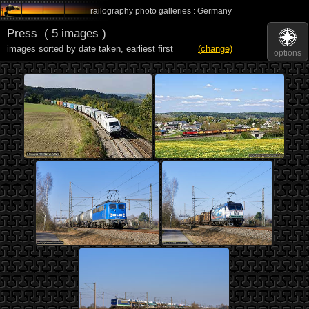
railography photo galleries : Germany
Press
( 5 images )
images sorted by date taken
,
earliest first
(change)
options