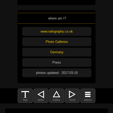
where am I?
www.railography.co.uk
Photo Galleries
Germany
Press
photos updated : 2017-03-10
top
prev
index
next
menu