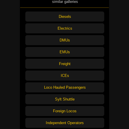
similar galleries
Diesels
Electrics
DMUs
EMUs
Freight
ICEs
Loco Hauled Passengers
Sylt Shuttle
Foreign Locos
Independent Operators