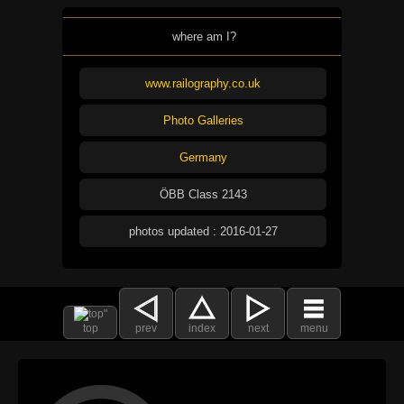
where am I?
www.railography.co.uk
Photo Galleries
Germany
ÖBB Class 2143
photos updated : 2016-01-27
top
prev
index
next
menu