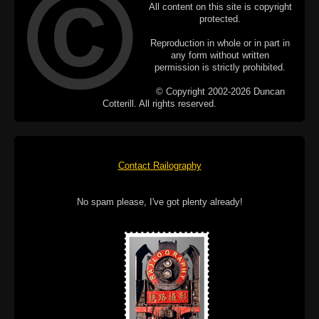
All content on this site is copyright
protected.
Reproduction in whole or in part in
any form without written
permission is strictly prohibited.
© Copyright 2002-2026 Duncan
Cotterill. All rights reserved.
Contact Railography
No spam please, I've got plenty already!