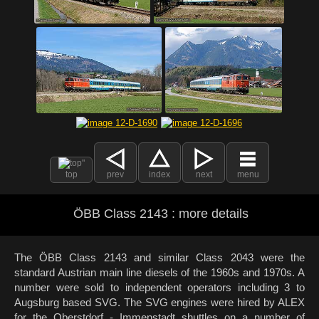
top
prev
index
next
menu
ÖBB Class 2143 : more details
The ÖBB Class 2143 and similar Class 2043 were the
standard Austrian main line diesels of the 1960s and 1970s. A
number were sold to independent operators including 3 to
Augsburg based SVG. The SVG engines were hired by ALEX
for the Oberstdorf - Immenstadt shuttles on a number of