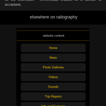
occasions.
elsewhere on railography
website content
Home
News
Photo Galleries
Videos
Sounds
Trip Reports