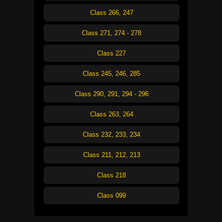
Class 266, 247
Class 271, 274 - 278
Class 227
Class 245, 246, 285
Class 290, 291, 294 - 296
Class 263, 264
Class 232, 233, 234
Class 211, 212, 213
Class 218
Class 099