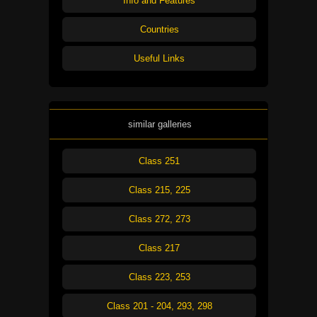
Info and Features
Countries
Useful Links
similar galleries
Class 251
Class 215, 225
Class 272, 273
Class 217
Class 223, 253
Class 201 - 204, 293, 298