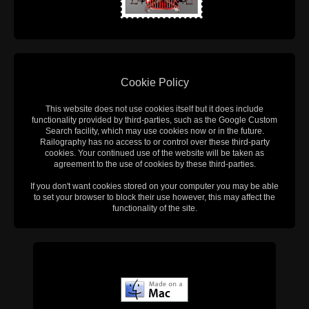
Cookie Policy
This website does not use cookies itself but it does include
functionality provided by third-parties, such as the Google Custom
Search facility, which may use cookies now or in the future.
Railography has no access to or control over these third-party
cookies. Your continued use of the website will be taken as
agreement to the use of cookies by these third-parties.
If you don't want cookies stored on your computer you may be able
to set your browser to block their use however, this may affect the
functionality of the site.