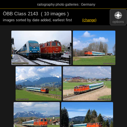
railography photo galleries : Germany
ÖBB Class 2143
( 10 images )
images sorted by date added
,
earliest first
(change)
options