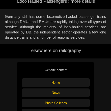
Loco Hauled Passengers : more details
Germany still has some locomotive hauled passenger trains
although DMUs and EMUs are rapidly taking over all types of
service. Although the majority of loco-hauled services are
operated by DB, the independent sector operates a few long
distance trains and a number of regional services.
elsewhere on railography
website content
Home
News
Photo Galleries