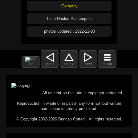
Germany
Loco Hauled Passengers
photos updated : 2022-12-03
top
prev
index
next
menu
All content on this site is copyright protected.
Reproduction in whole or in part in any form without written
permission is strictly prohibited.
© Copyright 2002-2026 Duncan Cotterill. All rights reserved.