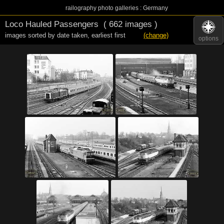
railography photo galleries : Germany
Loco Hauled Passengers
( 662 images )
images sorted by date taken
,
earliest first
(change)
options