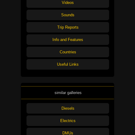
Videos
Sounds
Trip Reports
Info and Features
Countries
Useful Links
similar galleries
Diesels
Electrics
DMUs