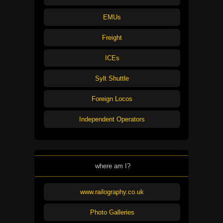
EMUs
Freight
ICEs
Sylt Shuttle
Foreign Locos
Independent Operators
where am I?
www.railography.co.uk
Photo Galleries