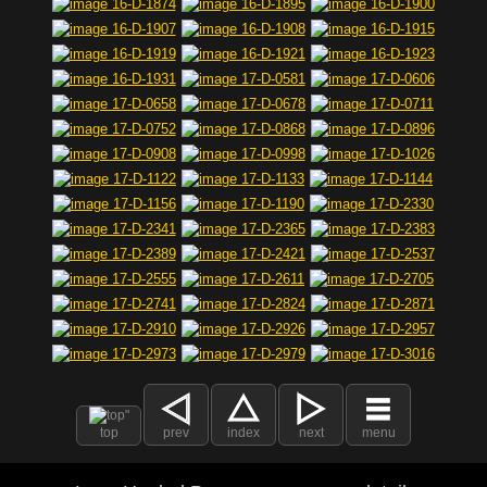
top
prev
index
next
menu