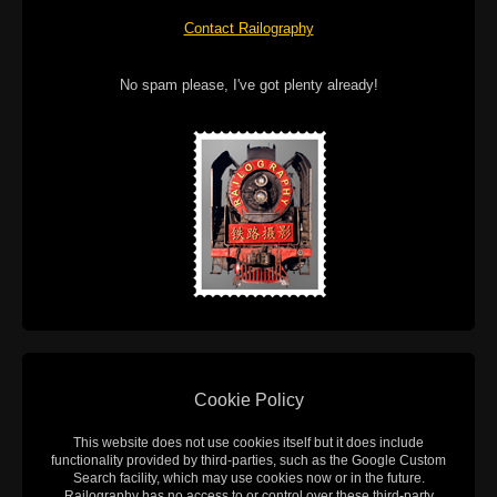
Contact Railography
No spam please, I've got plenty already!
Cookie Policy
This website does not use cookies itself but it does include
functionality provided by third-parties, such as the Google Custom
Search facility, which may use cookies now or in the future.
Railography has no access to or control over these third-party