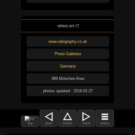
where am I?
www.railography.co.uk
Photo Galleries
Germany
999 München Area
photos updated : 2016-01-27
top
prev
index
next
menu