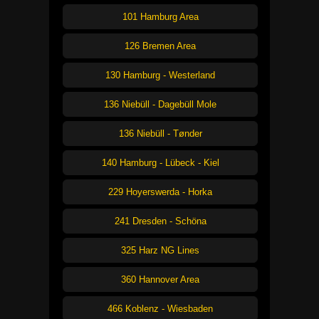
101 Hamburg Area
126 Bremen Area
130 Hamburg - Westerland
136 Niebüll - Dagebüll Mole
136 Niebüll - Tønder
140 Hamburg - Lübeck - Kiel
229 Hoyerswerda - Horka
241 Dresden - Schöna
325 Harz NG Lines
360 Hannover Area
466 Koblenz - Wiesbaden