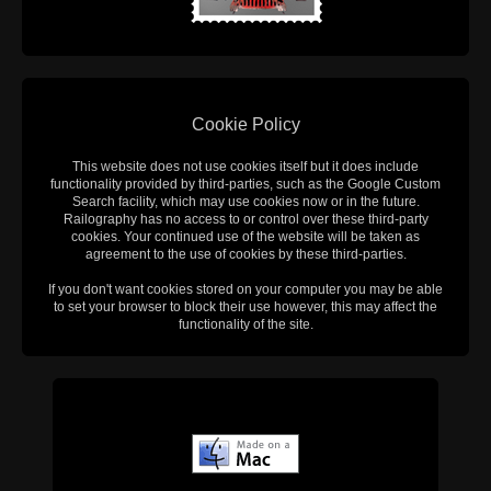
Cookie Policy
This website does not use cookies itself but it does include
functionality provided by third-parties, such as the Google Custom
Search facility, which may use cookies now or in the future.
Railography has no access to or control over these third-party
cookies. Your continued use of the website will be taken as
agreement to the use of cookies by these third-parties.
If you don't want cookies stored on your computer you may be able
to set your browser to block their use however, this may affect the
functionality of the site.