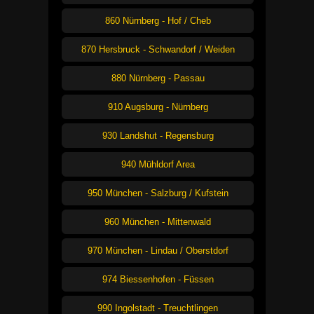
860 Nürnberg - Hof / Cheb
870 Hersbruck - Schwandorf / Weiden
880 Nürnberg - Passau
910 Augsburg - Nürnberg
930 Landshut - Regensburg
940 Mühldorf Area
950 München - Salzburg / Kufstein
960 München - Mittenwald
970 München - Lindau / Oberstdorf
974 Biessenhofen - Füssen
990 Ingolstadt - Treuchtlingen