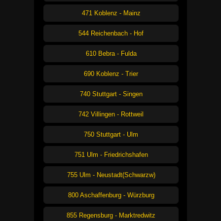
471 Koblenz - Mainz
544 Reichenbach - Hof
610 Bebra - Fulda
690 Koblenz - Trier
740 Stuttgart - Singen
742 Villingen - Rottweil
750 Stuttgart - Ulm
751 Ulm - Friedrichshafen
755 Ulm - Neustadt(Schwarzw)
800 Aschaffenburg - Würzburg
855 Regensburg - Marktredwitz