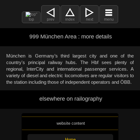
top
prev
index
next
menu
999 München Area : more details
München is Germany’s third largest city and one of the
country's principal railway hubs. The Hbf sees plenty of
regional, InterCity and international passenger services. A
variety of diesel and electric locomotives are regular visitors to
the station including those of independent operators and ÖBB.
elsewhere on railography
website content
Home