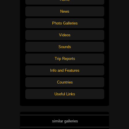
News
Photo Galleries
Videos
Sounds
Trip Reports
Info and Features
Countries
Useful Links
similar galleries