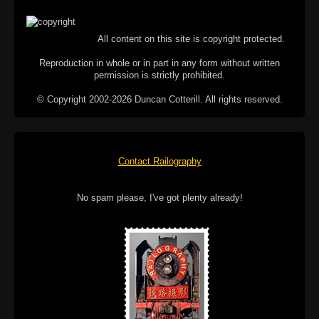
All content on this site is copyright protected.
Reproduction in whole or in part in any form without written
permission is strictly prohibited.
© Copyright 2002-2026 Duncan Cotterill. All rights reserved.
Contact Railography
No spam please, I've got plenty already!