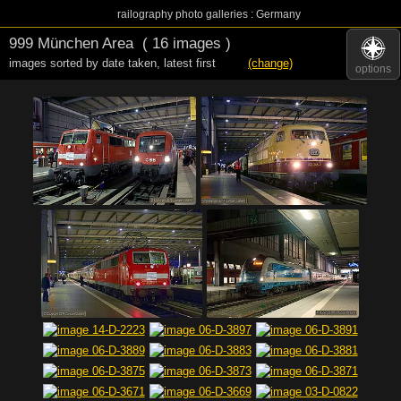
railography photo galleries : Germany
999 München Area
( 16 images )
images sorted by date taken
,
latest first
(change)
options