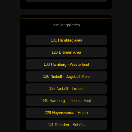
similar galleries
101 Hamburg Area
126 Bremen Area
130 Hamburg - Westerland
136 Niebüll - Dagebüll Mole
136 Niebüll - Tønder
140 Hamburg - Lübeck - Kiel
229 Hoyerswerda - Horka
241 Dresden - Schöna