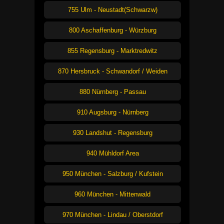
755 Ulm - Neustadt(Schwarzw)
800 Aschaffenburg - Würzburg
855 Regensburg - Marktredwitz
870 Hersbruck - Schwandorf / Weiden
880 Nürnberg - Passau
910 Augsburg - Nürnberg
930 Landshut - Regensburg
940 Mühldorf Area
950 München - Salzburg / Kufstein
960 München - Mittenwald
970 München - Lindau / Oberstdorf