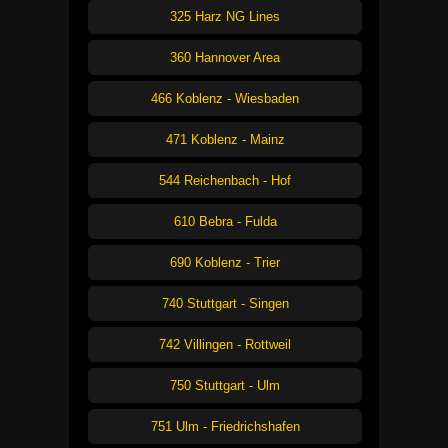
325 Harz NG Lines
360 Hannover Area
466 Koblenz - Wiesbaden
471 Koblenz - Mainz
544 Reichenbach - Hof
610 Bebra - Fulda
690 Koblenz - Trier
740 Stuttgart - Singen
742 Villingen - Rottweil
750 Stuttgart - Ulm
751 Ulm - Friedrichshafen