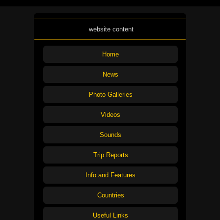
website content
Home
News
Photo Galleries
Videos
Sounds
Trip Reports
Info and Features
Countries
Useful Links