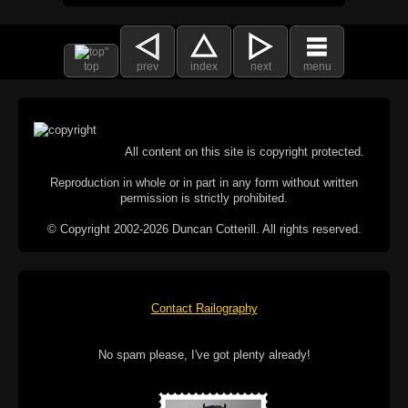
top
prev
index
next
menu
All content on this site is copyright protected.
Reproduction in whole or in part in any form without written
permission is strictly prohibited.
© Copyright 2002-2026 Duncan Cotterill. All rights reserved.
Contact Railography
No spam please, I've got plenty already!