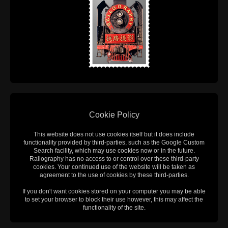
Cookie Policy
This website does not use cookies itself but it does include
functionality provided by third-parties, such as the Google Custom
Search facility, which may use cookies now or in the future.
Railography has no access to or control over these third-party
cookies. Your continued use of the website will be taken as
agreement to the use of cookies by these third-parties.
If you don't want cookies stored on your computer you may be able
to set your browser to block their use however, this may affect the
functionality of the site.