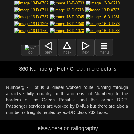
top
prev
index
next
menu
860 Nürnberg - Hof / Cheb : more details
Nürnberg - Hof is a diesel worked route running through
attractive hilly country north and east of Nürnberg to the
borders of the Czech Republic and the former DDR.
Passenger services are worked by DMUs but there are also a
number of freights hauled by ex-DR class 232 locos.
elsewhere on railography