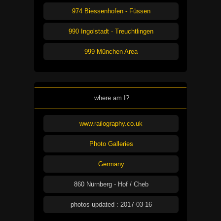
974 Biessenhofen - Füssen
990 Ingolstadt - Treuchtlingen
999 München Area
where am I?
www.railography.co.uk
Photo Galleries
Germany
860 Nürnberg - Hof / Cheb
photos updated : 2017-03-16