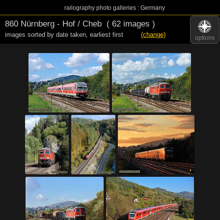
railography photo galleries : Germany
860 Nürnberg - Hof / Cheb
( 62 images )
images sorted by date taken
,
earliest first
(change)
options