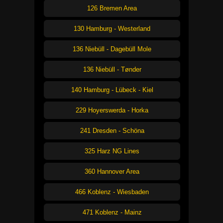
126 Bremen Area
130 Hamburg - Westerland
136 Niebüll - Dagebüll Mole
136 Niebüll - Tønder
140 Hamburg - Lübeck - Kiel
229 Hoyerswerda - Horka
241 Dresden - Schöna
325 Harz NG Lines
360 Hannover Area
466 Koblenz - Wiesbaden
471 Koblenz - Mainz