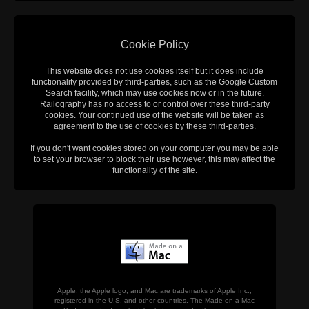
Cookie Policy
This website does not use cookies itself but it does include
functionality provided by third-parties, such as the Google Custom
Search facility, which may use cookies now or in the future.
Railography has no access to or control over these third-party
cookies. Your continued use of the website will be taken as
agreement to the use of cookies by these third-parties.
If you don't want cookies stored on your computer you may be able
to set your browser to block their use however, this may affect the
functionality of the site.
Apple, the Apple logo, and Mac are trademarks of Apple Inc.,
registered in the U.S. and other countries. The Made on a Mac