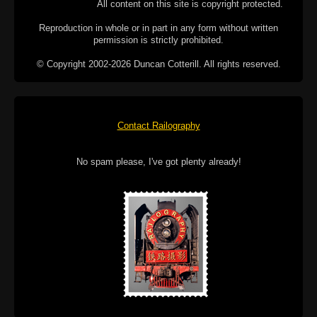
All content on this site is copyright protected.
Reproduction in whole or in part in any form without written
permission is strictly prohibited.
© Copyright 2002-2026 Duncan Cotterill. All rights reserved.
Contact Railography
No spam please, I've got plenty already!