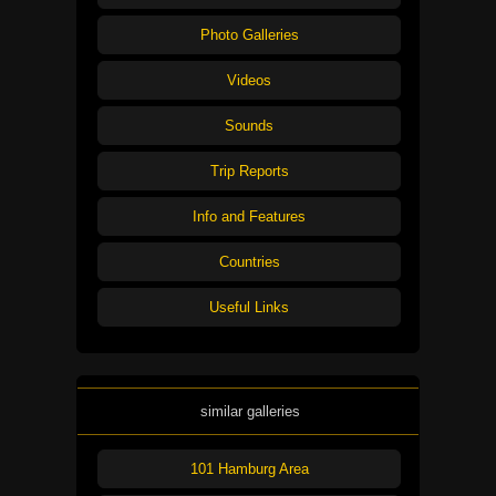
Photo Galleries
Videos
Sounds
Trip Reports
Info and Features
Countries
Useful Links
similar galleries
101 Hamburg Area