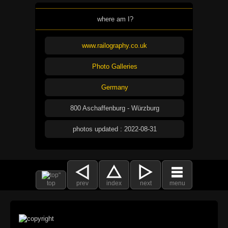
where am I?
www.railography.co.uk
Photo Galleries
Germany
800 Aschaffenburg - Würzburg
photos updated : 2022-08-31
top
prev
index
next
menu