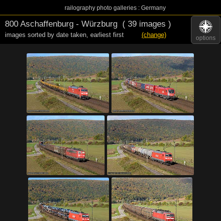
railography photo galleries : Germany
800 Aschaffenburg - Würzburg
( 39 images )
images sorted by date taken
,
earliest first
(change)
options