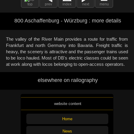
top
prev
index
next
menu
800 Aschaffenburg - Würzburg : more details
The valley of the River Main provides a route for traffic from
Frankfurt and north Germany into Bavaria. Freight traffic is
heavy, the scenery is attractive and the passenger trains used
to be loco hauled. Most of DB's electric classes could be seen
at work along with locos belonging to open-access operators.
elsewhere on railography
website content
Home
News