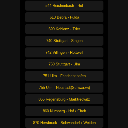
544 Reichenbach - Hof
610 Bebra - Fulda
690 Koblenz - Trier
740 Stuttgart - Singen
742 Villingen - Rottweil
750 Stuttgart - Ulm
751 Ulm - Friedrichshafen
755 Ulm - Neustadt(Schwarzw)
855 Regensburg - Marktredwitz
860 Nürnberg - Hof / Cheb
870 Hersbruck - Schwandorf / Weiden