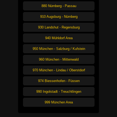
880 Nürnberg - Passau
910 Augsburg - Nürnberg
930 Landshut - Regensburg
940 Mühldorf Area
950 München - Salzburg / Kufstein
960 München - Mittenwald
970 München - Lindau / Oberstdorf
974 Biessenhofen - Füssen
990 Ingolstadt - Treuchtlingen
999 München Area