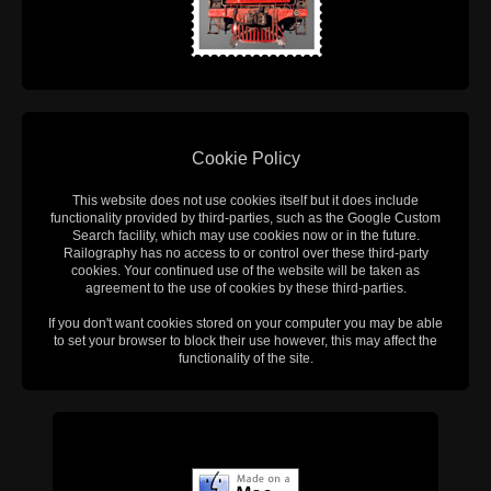
Cookie Policy
This website does not use cookies itself but it does include
functionality provided by third-parties, such as the Google Custom
Search facility, which may use cookies now or in the future.
Railography has no access to or control over these third-party
cookies. Your continued use of the website will be taken as
agreement to the use of cookies by these third-parties.
If you don't want cookies stored on your computer you may be able
to set your browser to block their use however, this may affect the
functionality of the site.