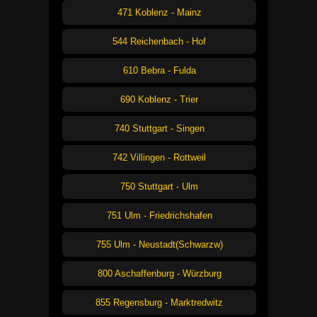
471 Koblenz - Mainz
544 Reichenbach - Hof
610 Bebra - Fulda
690 Koblenz - Trier
740 Stuttgart - Singen
742 Villingen - Rottweil
750 Stuttgart - Ulm
751 Ulm - Friedrichshafen
755 Ulm - Neustadt(Schwarzw)
800 Aschaffenburg - Würzburg
855 Regensburg - Marktredwitz