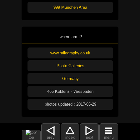
999 München Area
where am I?
www.railography.co.uk
Photo Galleries
Germany
466 Koblenz - Wiesbaden
photos updated : 2017-05-29
top
prev
index
next
menu