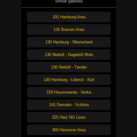
similar galleries
101 Hamburg Area
126 Bremen Area
130 Hamburg - Westerland
136 Niebüll - Dagebüll Mole
136 Niebüll - Tønder
140 Hamburg - Lübeck - Kiel
229 Hoyerswerda - Horka
241 Dresden - Schöna
325 Harz NG Lines
360 Hannover Area