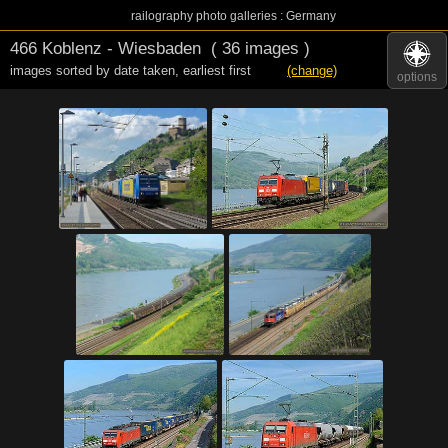
railography photo galleries : Germany
466 Koblenz - Wiesbaden
( 36 images )
images sorted by date taken
,
earliest first
(change)
options