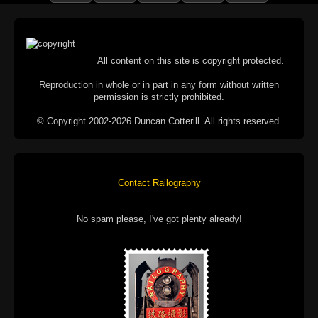
All content on this site is copyright protected.
Reproduction in whole or in part in any form without written
permission is strictly prohibited.
© Copyright 2002-2026 Duncan Cotterill. All rights reserved.
Contact Railography
No spam please, I've got plenty already!