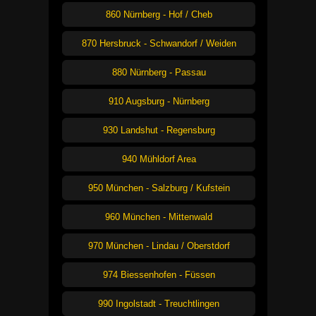
860 Nürnberg - Hof / Cheb
870 Hersbruck - Schwandorf / Weiden
880 Nürnberg - Passau
910 Augsburg - Nürnberg
930 Landshut - Regensburg
940 Mühldorf Area
950 München - Salzburg / Kufstein
960 München - Mittenwald
970 München - Lindau / Oberstdorf
974 Biessenhofen - Füssen
990 Ingolstadt - Treuchtlingen