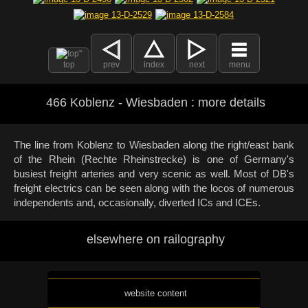
top
prev
index
next
menu
466 Koblenz - Wiesbaden : more details
The line from Koblenz to Wiesbaden along the right/east bank
of the Rhein (Rechte Rheinstrecke) is one of Germany's
busiest freight arteries and very scenic as well. Most of DB's
freight electrics can be seen along with the locos of numerous
independents and, occasionally, diverted ICs and ICEs.
elsewhere on railography
website content