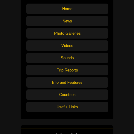
Home
News
Photo Galleries
Videos
Sounds
Trip Reports
Info and Features
Countries
Useful Links