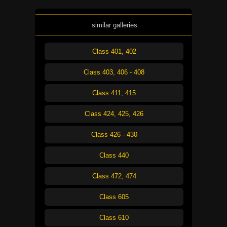
similar galleries
Class 401, 402
Class 403, 406 - 408
Class 411, 415
Class 424, 425, 426
Class 426 - 430
Class 440
Class 472, 474
Class 605
Class 610