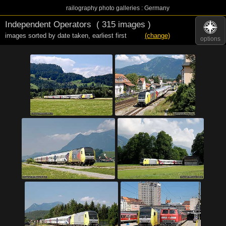
railography photo galleries : Germany
Independent Operators
( 315 images )
images sorted by date taken
,
earliest first
(change)
options