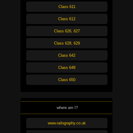
Class 611
Class 612
Class 626, 627
Class 628, 629
Class 642
Class 648
Class 650
where am I?
www.railography.co.uk