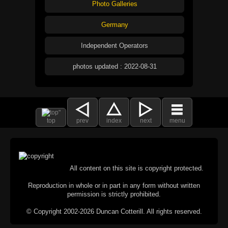
Photo Galleries
Germany
Independent Operators
photos updated : 2022-08-31
top
prev
index
next
menu
All content on this site is copyright protected.
Reproduction in whole or in part in any form without written
permission is strictly prohibited.
© Copyright 2002-2026 Duncan Cotterill. All rights reserved.