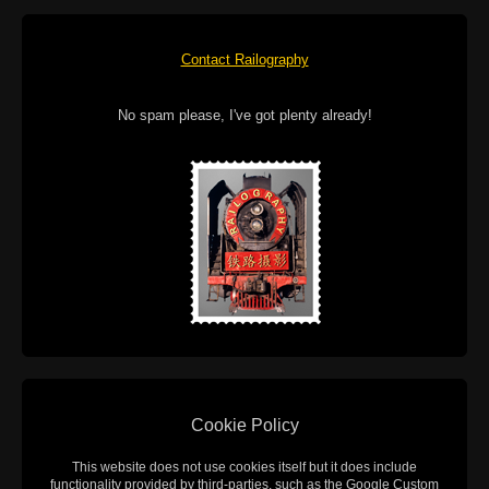
Contact Railography
No spam please, I've got plenty already!
Cookie Policy
This website does not use cookies itself but it does include
functionality provided by third-parties, such as the Google Custom