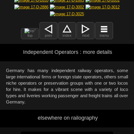
top
prev
index
next
menu
Independent Operators : more details
Germany has many independent railway operators, some
large international firms or foreign state operators, others small
niche operators or preservation groups with one or two locos
for hire. It makes for a vibrant scene with a variety of loco
types and liveries working passenger and freight trains all over
Germany.
elsewhere on railography