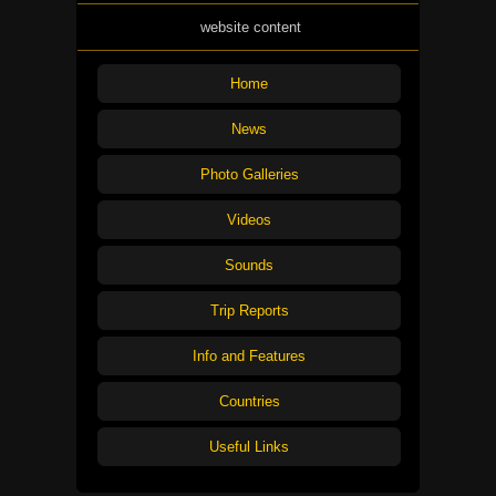
website content
Home
News
Photo Galleries
Videos
Sounds
Trip Reports
Info and Features
Countries
Useful Links