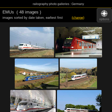
railography photo galleries : Germany
EMUs
( 48 images )
images sorted by date taken
,
earliest first
(change)
options