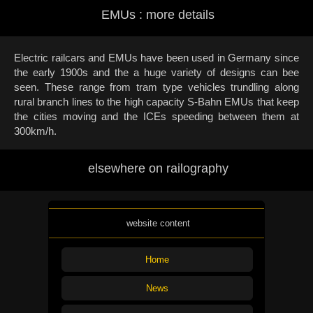
EMUs : more details
Electric railcars and EMUs have been used in Germany since
the early 1900s and the a huge variety of designs can bee
seen. These range from tram type vehicles trundling along
rural branch lines to the high capacity S-Bahn EMUs that keep
the cities moving and the ICEs speeding between them at
300km/h.
elsewhere on railography
website content
Home
News