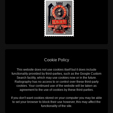
Cookie Policy
This website does not use cookies itself but it does include
functionality provided by third-parties, such as the Google Custom
Search facility, which may use cookies now or in the future.
Railography has no access to or control over these third-party
cookies. Your continued use of the website will be taken as
agreement to the use of cookies by these third-parties.
If you don't want cookies stored on your computer you may be able
to set your browser to block their use however, this may affect the
functionality of the site.