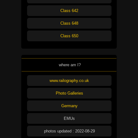
Class 642
Class 648
Class 650
where am I?
www.railography.co.uk
Photo Galleries
Germany
EMUs
photos updated : 2022-08-29