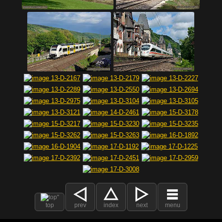
top
prev
index
next
menu