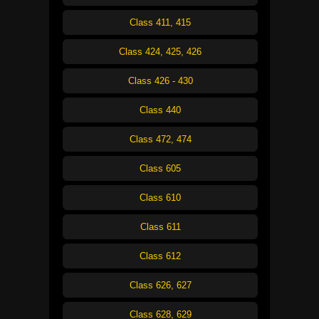
Class 411, 415
Class 424, 425, 426
Class 426 - 430
Class 440
Class 472, 474
Class 605
Class 610
Class 611
Class 612
Class 626, 627
Class 628, 629