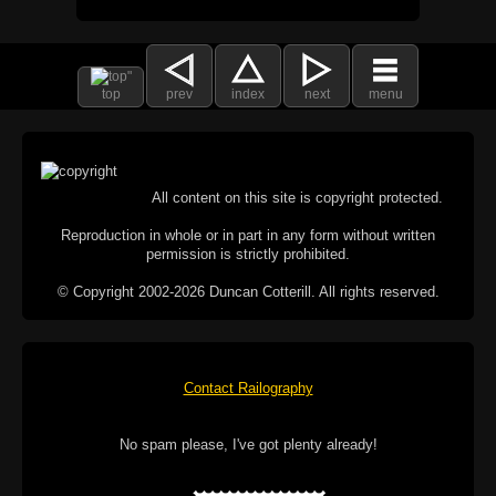
top
prev
index
next
menu
All content on this site is copyright protected.
Reproduction in whole or in part in any form without written
permission is strictly prohibited.
© Copyright 2002-2026 Duncan Cotterill. All rights reserved.
Contact Railography
No spam please, I've got plenty already!