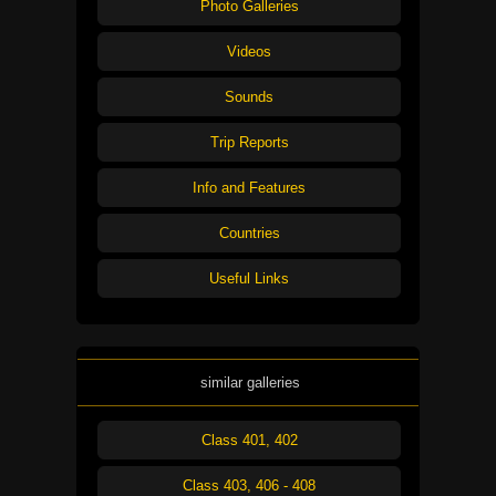
Photo Galleries
Videos
Sounds
Trip Reports
Info and Features
Countries
Useful Links
similar galleries
Class 401, 402
Class 403, 406 - 408