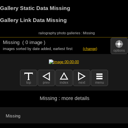
Gallery Static Data Missing
Gallery Link Data Missing
railography photo galleries : Missing
Missing
( 0 image )
images sorted by date added
,
earliest first
(change)
options
top
prev
index
next
menu
Missing : more details
Missing