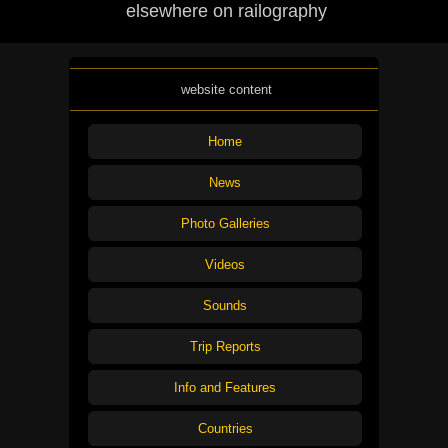
elsewhere on railography
website content
Home
News
Photo Galleries
Videos
Sounds
Trip Reports
Info and Features
Countries