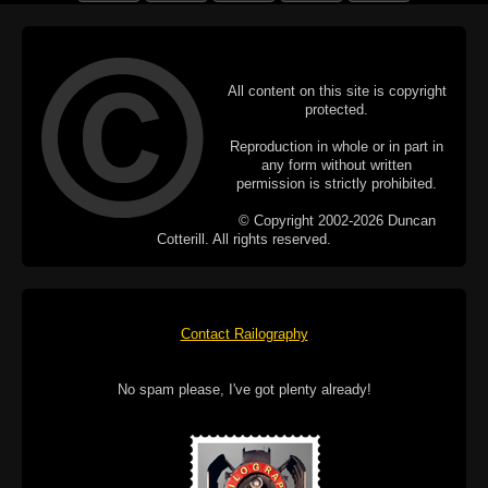
All content on this site is copyright
protected.
Reproduction in whole or in part in
any form without written
permission is strictly prohibited.
© Copyright 2002-2026 Duncan
Cotterill. All rights reserved.
Contact Railography
No spam please, I've got plenty already!