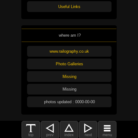
Useful Links
where am I?
www.railography.co.uk
Photo Galleries
Missing
Missing
photos updated : 0000-00-00
top
prev
index
next
menu