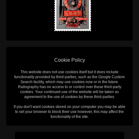
Cookie Policy
This website does not use cookies itself but it does include
functionality provided by third-parties, such as the Google Custom
Search facility, which may use cookies now or in the future.
Railography has no access to or control over these third-party
cookies. Your continued use of the website will be taken as
agreement to the use of cookies by these third-parties.
If you don't want cookies stored on your computer you may be able
to set your browser to block their use however, this may affect the
functionality of the site.