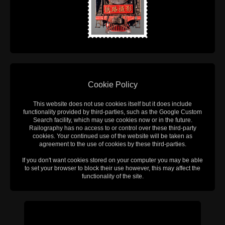
Cookie Policy
This website does not use cookies itself but it does include
functionality provided by third-parties, such as the Google Custom
Search facility, which may use cookies now or in the future.
Railography has no access to or control over these third-party
cookies. Your continued use of the website will be taken as
agreement to the use of cookies by these third-parties.
If you don't want cookies stored on your computer you may be able
to set your browser to block their use however, this may affect the
functionality of the site.