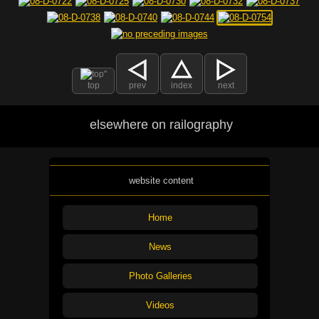
top
prev
index
next
elsewhere on railography
website content
Home
News
Photo Galleries
Videos