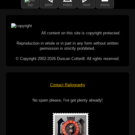
top
prev
index
next
menu
All content on this site is copyright protected.
Reproduction in whole or in part in any form without written
permission is strictly prohibited.
© Copyright 2002-2026 Duncan Cotterill. All rights reserved.
Contact Railography
No spam please, I've got plenty already!