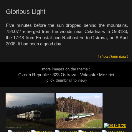
Glorious Light
Five minutes before the sun dropped behind the mountains,
754.077 emerged from the woods near Celadna with Os3133,
the 17:48 from Frenstat pod Radhostem to Ostrava, on 8 April
2008. It had been a good day.
( show / hide data )
more images on the theme :
Czech Republic : 323 Ostrava - Valasske Mezirici
(click thumbnail to view)