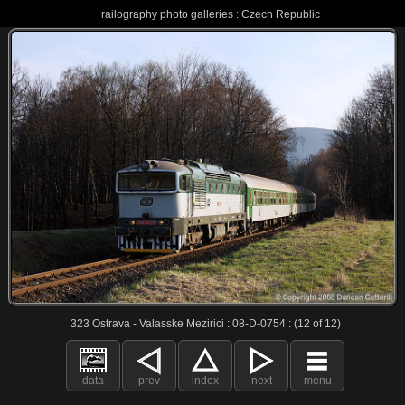
railography photo galleries : Czech Republic
323 Ostrava - Valasske Mezirici : 08-D-0754 : (12 of 12)
data
prev
index
next
menu