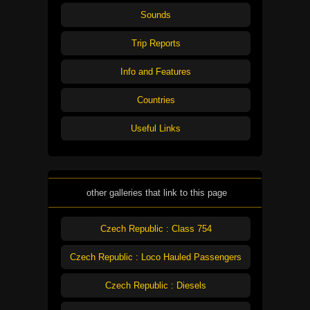
Sounds
Trip Reports
Info and Features
Countries
Useful Links
other galleries that link to this page
Czech Republic : Class 754
Czech Republic : Loco Hauled Passengers
Czech Republic : Diesels