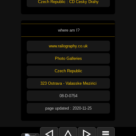
Czech Republic : CD Cesky Drahy
where am I?
www.railography.co.uk
Photo Galleries
Czech Republic
323 Ostrava - Valasske Mezirici
08-D-0754
page updated : 2020-11-25