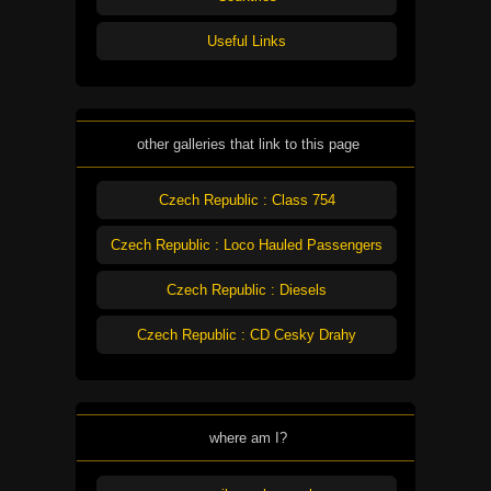
Useful Links
other galleries that link to this page
Czech Republic : Class 754
Czech Republic : Loco Hauled Passengers
Czech Republic : Diesels
Czech Republic : CD Cesky Drahy
where am I?