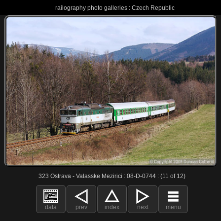
railography photo galleries : Czech Republic
323 Ostrava - Valasske Mezirici : 08-D-0744 : (11 of 12)
data
prev
index
next
menu