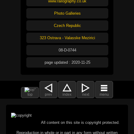
www.railography.co.uk
Photo Galleries
Czech Republic
323 Ostrava - Valasske Mezirici
08-D-0744
page updated : 2020-11-25
top
prev
index
next
menu
All content on this site is copyright protected.
Reproduction in whole or in part in any form without written