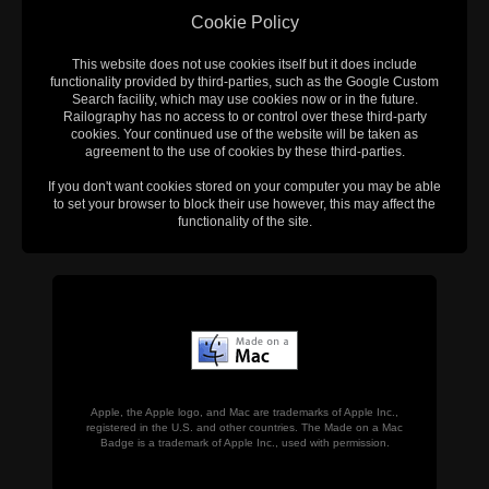
Cookie Policy
This website does not use cookies itself but it does include
functionality provided by third-parties, such as the Google Custom
Search facility, which may use cookies now or in the future.
Railography has no access to or control over these third-party
cookies. Your continued use of the website will be taken as
agreement to the use of cookies by these third-parties.
If you don't want cookies stored on your computer you may be able
to set your browser to block their use however, this may affect the
functionality of the site.
Apple, the Apple logo, and Mac are trademarks of Apple Inc.,
registered in the U.S. and other countries. The Made on a Mac
Badge is a trademark of Apple Inc., used with permission.