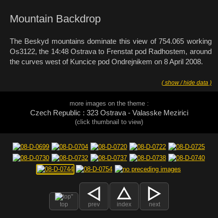
Mountain Backdrop
The Beskyd mountains dominate this view of 754.065 working
Os3122, the 14:48 Ostrava to Frenstat pod Radhostem, around
the curves west of Kuncice pod Ondrejnikem on 8 April 2008.
( show / hide data )
more images on the theme :
Czech Republic : 323 Ostrava - Valasske Mezirici
(click thumbnail to view)
top
prev
index
next