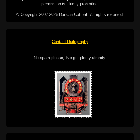
permission is strictly prohibited.
© Copyright 2002-2026 Duncan Cotterill. All rights reserved.
Contact Railography
No spam please, I've got plenty already!