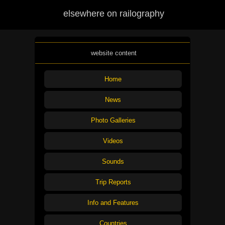
elsewhere on railography
website content
Home
News
Photo Galleries
Videos
Sounds
Trip Reports
Info and Features
Countries