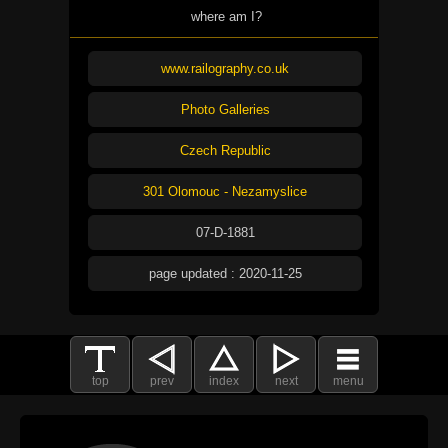
where am I?
www.railography.co.uk
Photo Galleries
Czech Republic
301 Olomouc - Nezamyslice
07-D-1881
page updated : 2020-11-25
top
prev
index
next
menu