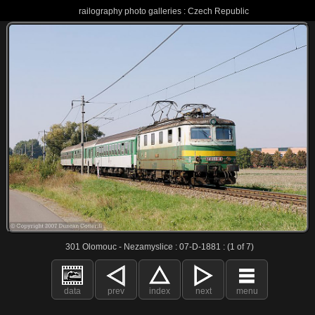
railography photo galleries : Czech Republic
301 Olomouc - Nezamyslice : 07-D-1881 : (1 of 7)
data
prev
index
next
menu