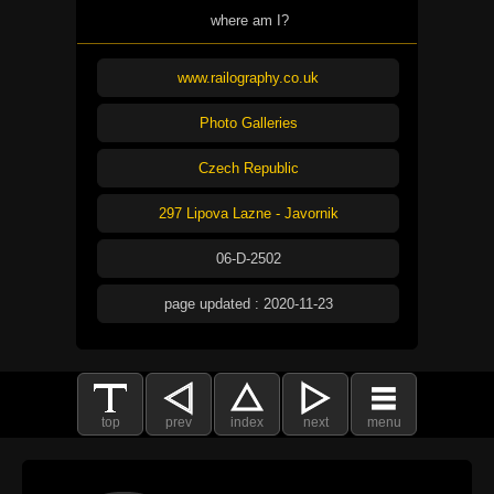
where am I?
www.railography.co.uk
Photo Galleries
Czech Republic
297 Lipova Lazne - Javornik
06-D-2502
page updated : 2020-11-23
top
prev
index
next
menu