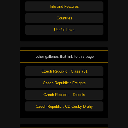
Info and Features
Countries
Useful Links
other galleries that link to this page
Czech Republic : Class 751
Czech Republic : Freights
Czech Republic : Diesels
Czech Republic : CD Cesky Drahy