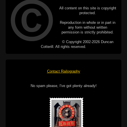
All content on this site is copyright
protected.
Reproduction in whole or in part in
any form without written
permission is strictly prohibited.
© Copyright 2002-2026 Duncan
Cotterill. All rights reserved.
Contact Railography
No spam please, I've got plenty already!