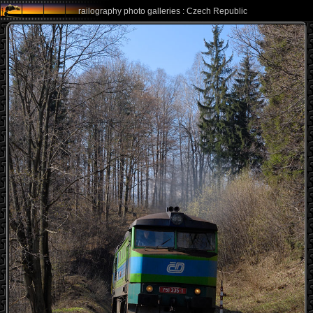
railography photo galleries : Czech Republic