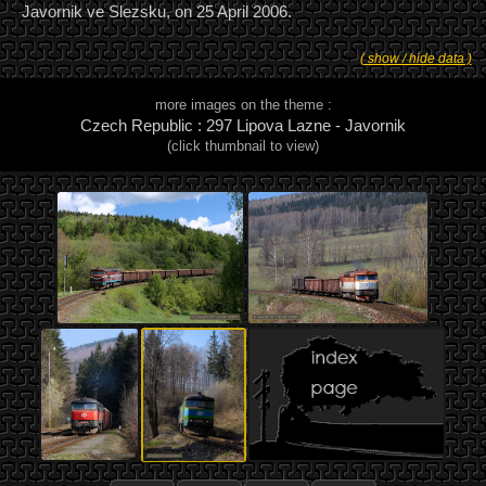
Javornik ve Slezsku, on 25 April 2006.
( show / hide data )
more images on the theme :
Czech Republic : 297 Lipova Lazne - Javornik
(click thumbnail to view)