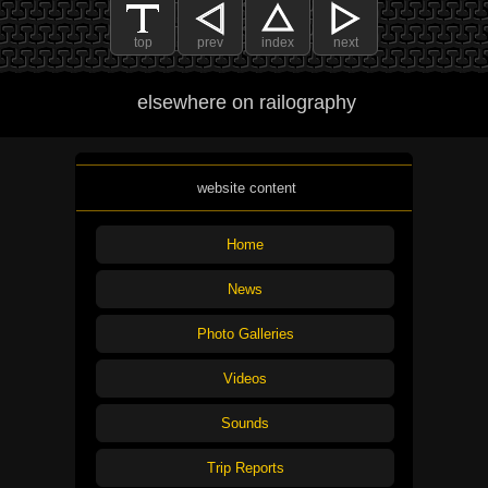
top
prev
index
next
elsewhere on railography
website content
Home
News
Photo Galleries
Videos
Sounds
Trip Reports