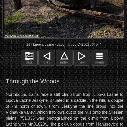
297 Lipova Lazne - Javornik : 06-D-2502 : (4 of 4)
data
prev
index
next
menu
Through the Woods
Northbound trains face a stiff climb from from Lipova Lazne to
Lipova Lazne Jeskyne, situated in a saddle in the hills a couple
of km north of town. From Jeskyne the line drops into the
Vidnavka valley, which it follows out of the hills onto the Silesian
plains. 751.335 was photographed on the climb from Lipova
Lazne with Mn81820/1, the pick-up goods from Hanusovice to