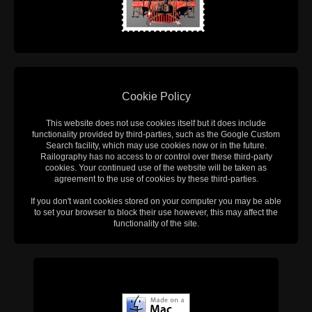
Cookie Policy
This website does not use cookies itself but it does include
functionality provided by third-parties, such as the Google Custom
Search facility, which may use cookies now or in the future.
Railography has no access to or control over these third-party
cookies. Your continued use of the website will be taken as
agreement to the use of cookies by these third-parties.
If you don't want cookies stored on your computer you may be able
to set your browser to block their use however, this may affect the
functionality of the site.