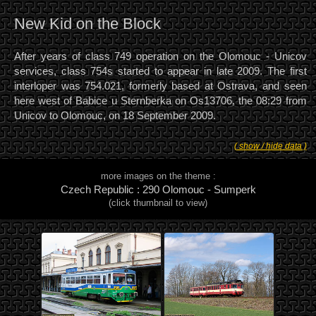
New Kid on the Block
After years of class 749 operation on the Olomouc - Unicov
services, class 754s started to appear in late 2009. The first
interloper was 754.021, formerly based at Ostrava, and seen
here west of Babice u Sternberka on Os13706, the 08:29 from
Unicov to Olomouc, on 18 September 2009.
( show / hide data )
more images on the theme :
Czech Republic : 290 Olomouc - Sumperk
(click thumbnail to view)