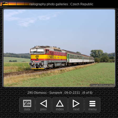
railography photo galleries : Czech Republic
290 Olomouc - Sumperk : 09-D-2231 : (6 of 8)
data
prev
index
next
menu