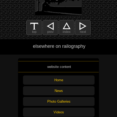
top
prev
index
next
elsewhere on railography
website content
Home
News
Photo Galleries
Videos