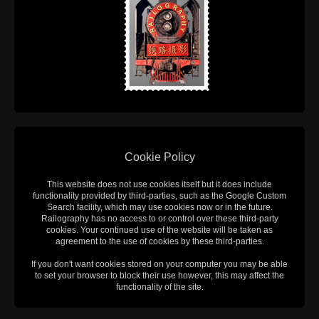
Cookie Policy
This website does not use cookies itself but it does include
functionality provided by third-parties, such as the Google Custom
Search facility, which may use cookies now or in the future.
Railography has no access to or control over these third-party
cookies. Your continued use of the website will be taken as
agreement to the use of cookies by these third-parties.
If you don't want cookies stored on your computer you may be able
to set your browser to block their use however, this may affect the
functionality of the site.