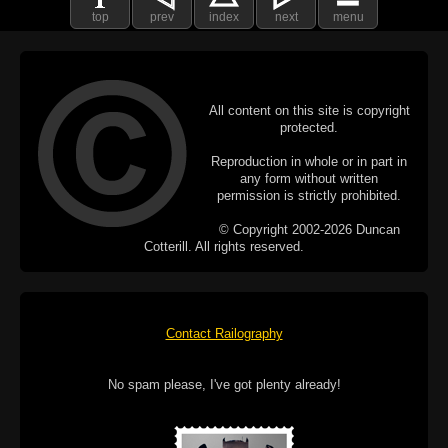
top
prev
index
next
menu
All content on this site is copyright
protected.
Reproduction in whole or in part in
any form without written
permission is strictly prohibited.
© Copyright 2002-2026 Duncan
Cotterill. All rights reserved.
Contact Railography
No spam please, I've got plenty already!