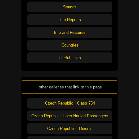
Sounds
Trip Reports
Info and Features
Countries
Useful Links
other galleries that link to this page
Czech Republic : Class 754
Czech Republic : Loco Hauled Passengers
Czech Republic : Diesels