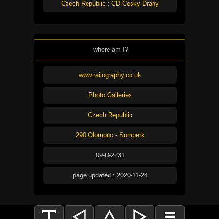
Czech Republic : CD Cesky Drahy
where am I?
www.railography.co.uk
Photo Galleries
Czech Republic
290 Olomouc - Sumperk
09-D-2231
page updated : 2020-11-24