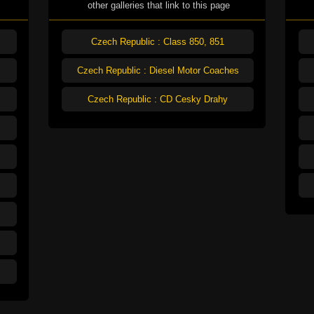
other galleries that link to this page
Czech Republic : Class 850, 851
Czech Republic : Diesel Motor Coaches
Czech Republic : CD Cesky Drahy