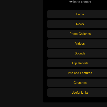
website content
Home
News
Photo Galleries
Videos
Sounds
Trip Reports
Info and Features
Countries
Useful Links