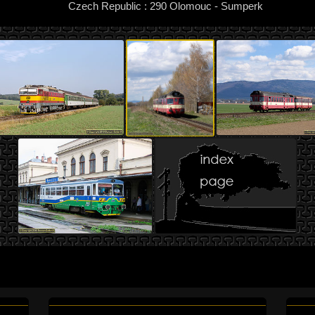
Czech Republic : 290 Olomouc - Sumperk