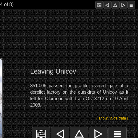
4 of 8)
Leaving Unicov
851.006 passed the graffiti covered gate of a
derelict factory on the outskirts of Unicov as it
left for Olomouc with train Os13712 on 10 April
2008.
( show / hide data )