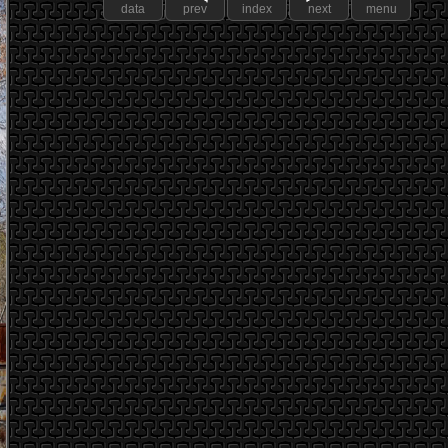
data
prev
index
next
menu