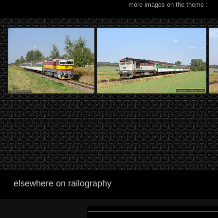
more images on the theme :
elsewhere on railography