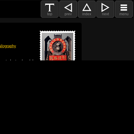
top
prev
index
next
menu
ilography
 got plenty already!
e logo, and Mac are trademarks of Apple Inc.,
he U.S. and other countries. The Made on a Mac