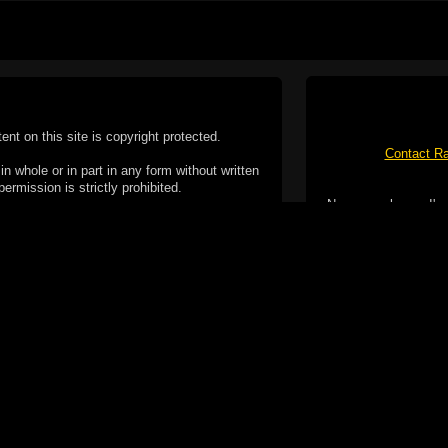
tent on this site is copyright protected.
Contact Ra
n whole or in part in any form without written
permission is strictly prohibited.
No spam please, I've
02-2026 Duncan Cotterill. All rights reserved.
ookie Policy
f but it does include functionality provided by third-
h facility, which may use cookies now or in the future.
 over these third-party cookies. Your continued use of
ent to the use of cookies by these third-parties.
Apple, the Appl
registered in t