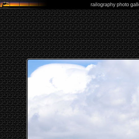
railography photo gal