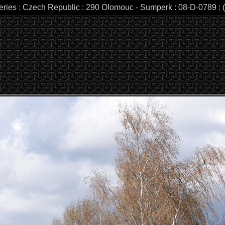
leries : Czech Republic : 290 Olomouc - Sumperk : 08-D-0789 : (