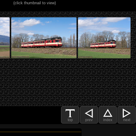
(click thumbnail to view)
top
prev
index
next