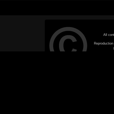
All con
Reproduction i
© Copyright 20
C
This website does not use cookies itsel
parties, such as the Google Custom Searc
Railography has no access to or control
the website will be taken as agreem