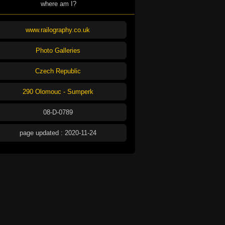
where am I?
www.railography.co.uk
Photo Galleries
Czech Republic
290 Olomouc - Sumperk
08-D-0789
page updated : 2020-11-24