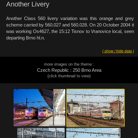
Another Livery
Another Class 560 livery variation was this orange and grey
scheme carried by 560.027 and 560.028. On 20 October 2004 it
was working Os4627, the 15:12 Tisnov to Vranovice local, seen
departing Brno hl.n.
( show / hide data )
more images on the theme :
Czech Republic : 250 Brno Area
(click thumbnail to view)