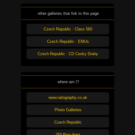
other galleries that link to this page
Czech Republic : Class 560
Czech Republic : EMUs
Czech Republic : CD Cesky Drahy
where am I?
www.railography.co.uk
Photo Galleries
Czech Republic
250 Brno Area