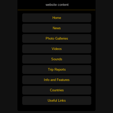
website content
Home
News
Photo Galleries
Videos
Sounds
Trip Reports
Info and Features
Countries
Useful Links