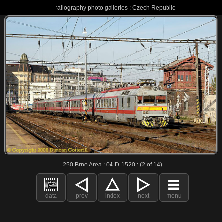
railography photo galleries : Czech Republic
250 Brno Area : 04-D-1520 : (2 of 14)
data
prev
index
next
menu