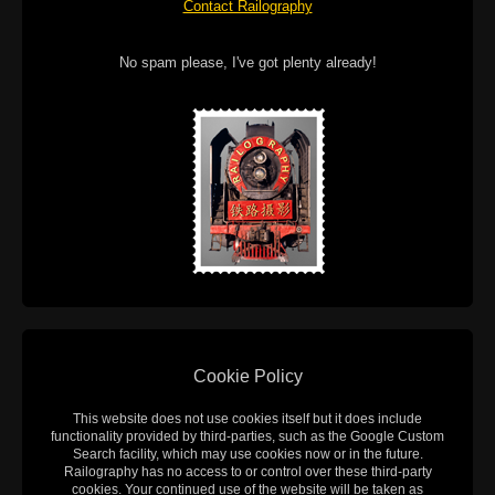
Contact Railography
No spam please, I've got plenty already!
Cookie Policy
This website does not use cookies itself but it does include
functionality provided by third-parties, such as the Google Custom
Search facility, which may use cookies now or in the future.
Railography has no access to or control over these third-party
cookies. Your continued use of the website will be taken as