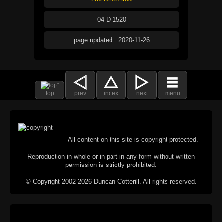
04-D-1520
page updated : 2020-11-26
top
prev
index
next
menu
All content on this site is copyright protected.
Reproduction in whole or in part in any form without written
permission is strictly prohibited.
© Copyright 2002-2026 Duncan Cotterill. All rights reserved.