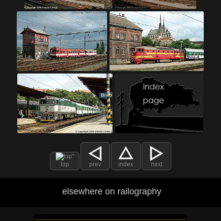
top
prev
index
next
elsewhere on railography