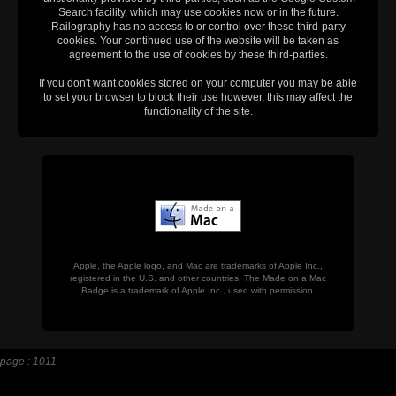
Search facility, which may use cookies now or in the future.
Railography has no access to or control over these third-party
cookies. Your continued use of the website will be taken as
agreement to the use of cookies by these third-parties.
If you don't want cookies stored on your computer you may be able
to set your browser to block their use however, this may affect the
functionality of the site.
Apple, the Apple logo, and Mac are trademarks of Apple Inc.,
registered in the U.S. and other countries. The Made on a Mac
Badge is a trademark of Apple Inc., used with permission.
page : 1011