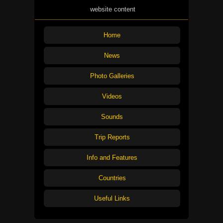
website content
Home
News
Photo Galleries
Videos
Sounds
Trip Reports
Info and Features
Countries
Useful Links