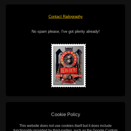
Contact Railography
No spam please, I've got plenty already!
Cookie Policy
This website does not use cookies itself but it does include
functionality provided by third-parties, such as the Google Custom