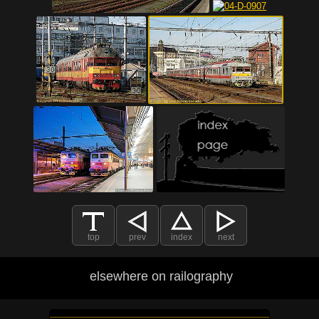
top
prev
index
next
elsewhere on railography