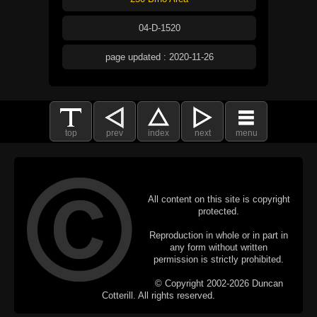
04-D-1520
page updated : 2020-11-26
top
prev
index
next
menu
All content on this site is copyright
protected.
Reproduction in whole or in part in
any form without written
permission is strictly prohibited.
© Copyright 2002-2026 Duncan
Cotterill. All rights reserved.