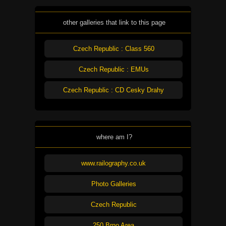
other galleries that link to this page
Czech Republic : Class 560
Czech Republic : EMUs
Czech Republic : CD Cesky Drahy
where am I?
www.railography.co.uk
Photo Galleries
Czech Republic
250 Brno Area