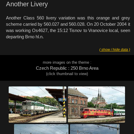
Another Livery
Another Class 560 livery variation was this orange and grey
scheme carried by 560.027 and 560.028. On 20 October 2004 it
was working Os4627, the 15:12 Tisnov to Vranovice local, seen
departing Brno hl.n.
( show / hide data )
more images on the theme :
Czech Republic : 250 Brno Area
(click thumbnail to view)