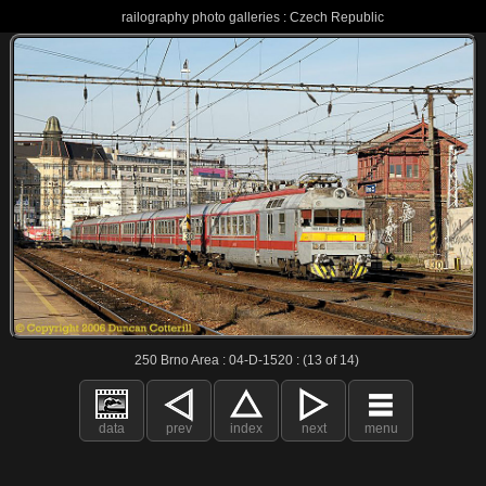
railography photo galleries : Czech Republic
250 Brno Area : 04-D-1520 : (13 of 14)
data
prev
index
next
menu