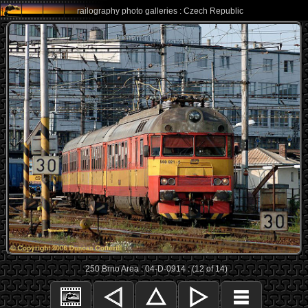
railography photo galleries : Czech Republic
250 Brno Area : 04-D-0914 : (12 of 14)