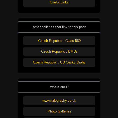
Useful Links
other galleries that link to this page
Czech Republic : Class 560
Czech Republic : EMUs
Czech Republic : CD Cesky Drahy
where am I?
www.railography.co.uk
Photo Galleries