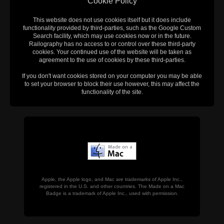
Cookie Policy
This website does not use cookies itself but it does include
functionality provided by third-parties, such as the Google Custom
Search facility, which may use cookies now or in the future.
Railography has no access to or control over these third-party
cookies. Your continued use of the website will be taken as
agreement to the use of cookies by these third-parties.
If you don't want cookies stored on your computer you may be able
to set your browser to block their use however, this may affect the
functionality of the site.
Apple, the Apple logo, and Mac are trademarks of Apple Inc.,
registered in the U.S. and other countries. The Made on a Mac
Badge is a trademark of Apple Inc., used with permission.