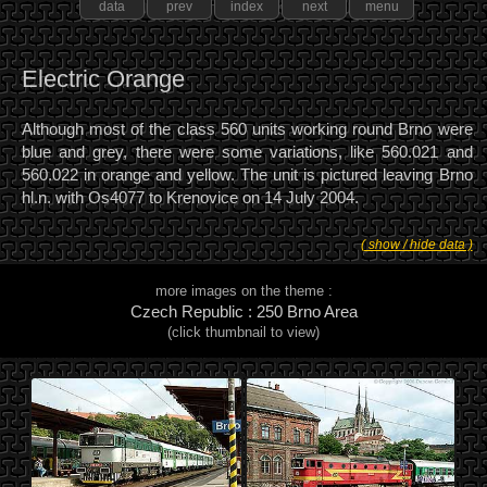
data
prev
index
next
menu
Electric Orange
Although most of the class 560 units working round Brno were
blue and grey, there were some variations, like 560.021 and
560.022 in orange and yellow. The unit is pictured leaving Brno
hl.n. with Os4077 to Krenovice on 14 July 2004.
( show / hide data )
more images on the theme :
Czech Republic : 250 Brno Area
(click thumbnail to view)