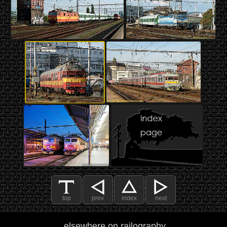
top
prev
index
next
elsewhere on railography