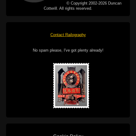
© Copyright 2002-2026 Duncan
Cotterill. All rights reserved.
Contact Railography
No spam please, I've got plenty already!