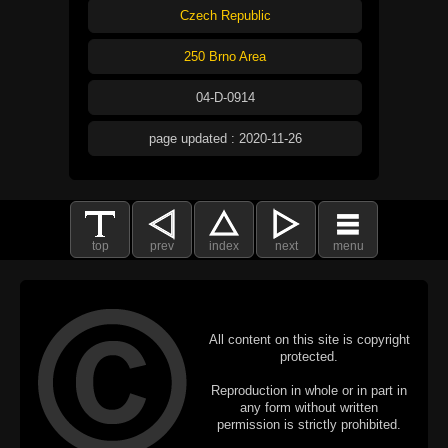
Czech Republic
250 Brno Area
04-D-0914
page updated : 2020-11-26
top
prev
index
next
menu
All content on this site is copyright
protected.
Reproduction in whole or in part in
any form without written
permission is strictly prohibited.