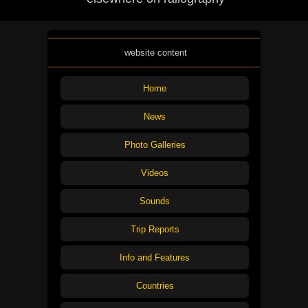
website content
Home
News
Photo Galleries
Videos
Sounds
Trip Reports
Info and Features
Countries