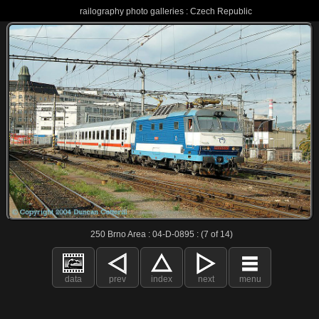
railography photo galleries : Czech Republic
250 Brno Area : 04-D-0895 : (7 of 14)
data
prev
index
next
menu