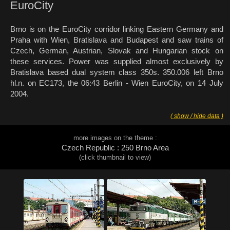
EuroCity
Brno is on the EuroCity corridor linking Eastern Germany and
Praha with Wien, Bratislava and Budapest and saw trains of
Czech, German, Austrian, Slovak and Hungarian stock on
these services. Power was supplied almost exclusively by
Bratislava based dual system class 350s. 350.006 left Brno
hl.n. on EC173, the 06:43 Berlin - Wien EuroCity, on 14 July
2004.
( show / hide data )
more images on the theme :
Czech Republic : 250 Brno Area
(click thumbnail to view)