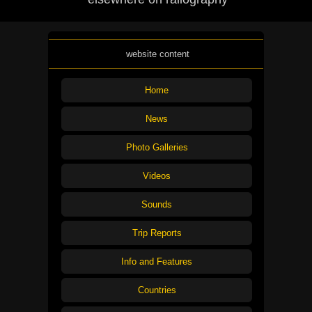
website content
Home
News
Photo Galleries
Videos
Sounds
Trip Reports
Info and Features
Countries