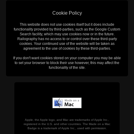
Cookie Policy
This website does not use cookies itself but it does include
functionality provided by third-parties, such as the Google Custom
Search facility, which may use cookies now or in the future.
Railography has no access to or control over these third-party
cookies. Your continued use of the website will be taken as
agreement to the use of cookies by these third-parties.
If you don't want cookies stored on your computer you may be able
to set your browser to block their use however, this may affect the
functionality of the site.
Apple, the Apple logo, and Mac are trademarks of Apple Inc.,
registered in the U.S. and other countries. The Made on a Mac
Badge is a trademark of Apple Inc., used with permission.