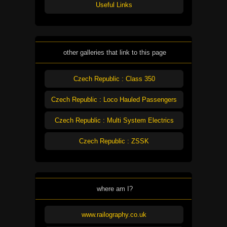
Useful Links
other galleries that link to this page
Czech Republic : Class 350
Czech Republic : Loco Hauled Passengers
Czech Republic : Multi System Electrics
Czech Republic : ZSSK
where am I?
www.railography.co.uk