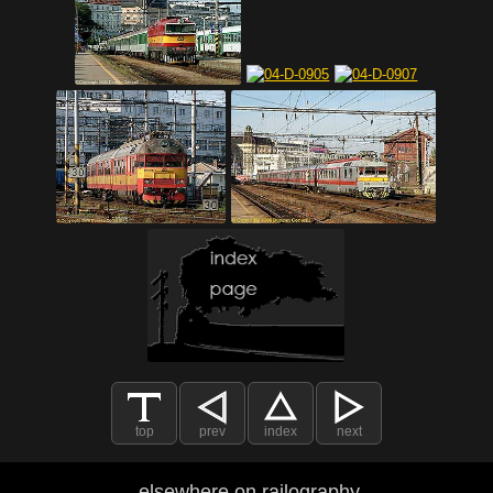
top
prev
index
next
elsewhere on railography