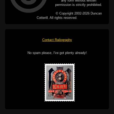
any form without written
permission is strictly prohibited.
© Copyright 2002-2026 Duncan
Cotterill. All rights reserved.
Contact Railography
No spam please, I've got plenty already!