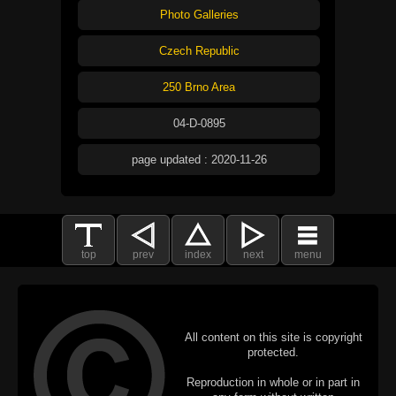
Photo Galleries
Czech Republic
250 Brno Area
04-D-0895
page updated : 2020-11-26
top
prev
index
next
menu
All content on this site is copyright
protected.
Reproduction in whole or in part in