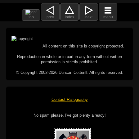
top
prev
index
next
menu
All content on this site is copyright protected.
Reproduction in whole or in part in any form without written
permission is strictly prohibited.
© Copyright 2002-2026 Duncan Cotterill. All rights reserved.
Contact Railography
No spam please, I've got plenty already!