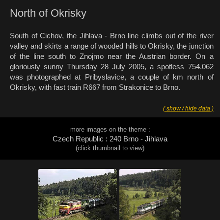
North of Okrisky
South of Cichov, the Jihlava - Brno line climbs out of the river
valley and skirts a range of wooded hills to Okrisky, the junction
of the line south to Znojmo near the Austrian border. On a
gloriously sunny Thursday 28 July 2005, a spotless 754.062
was photographed at Pribyslavice, a couple of km north of
Okrisky, with fast train R667 from Strakonice to Brno.
( show / hide data )
more images on the theme :
Czech Republic : 240 Brno - Jihlava
(click thumbnail to view)