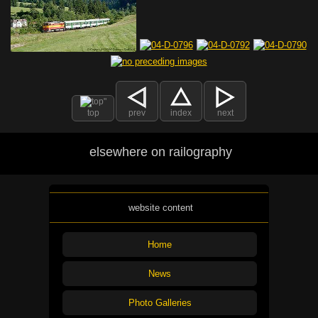
top
prev
index
next
elsewhere on railography
website content
Home
News
Photo Galleries