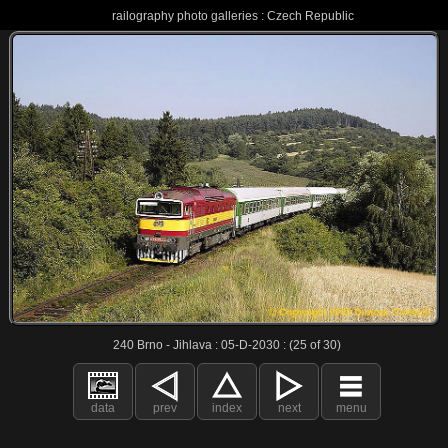
railography photo galleries : Czech Republic
240 Brno - Jihlava : 05-D-2030 : (25 of 30)
data
prev
index
next
menu