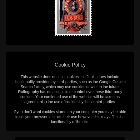
Cookie Policy
This website does not use cookies itself but it does include
functionality provided by third-parties, such as the Google Custom
Search facility, which may use cookies now or in the future.
Railography has no access to or control over these third-party
cookies. Your continued use of the website will be taken as
agreement to the use of cookies by these third-parties.
If you don't want cookies stored on your computer you may be able
to set your browser to block their use however, this may affect the
functionality of the site.