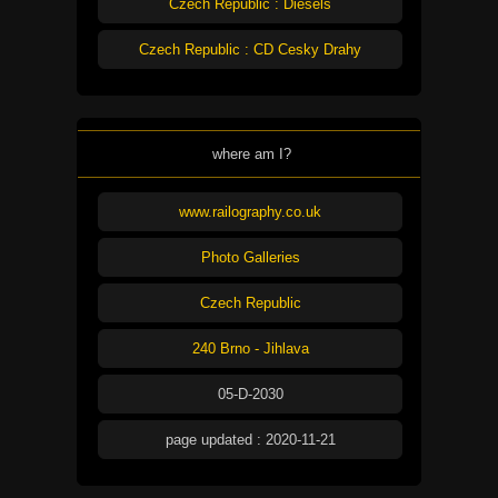
Czech Republic : Diesels
Czech Republic : CD Cesky Drahy
where am I?
www.railography.co.uk
Photo Galleries
Czech Republic
240 Brno - Jihlava
05-D-2030
page updated : 2020-11-21