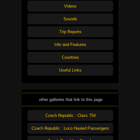
Videos
Sounds
Trip Reports
Info and Features
Countries
Useful Links
other galleries that link to this page
Czech Republic : Class 754
Czech Republic : Loco Hauled Passengers