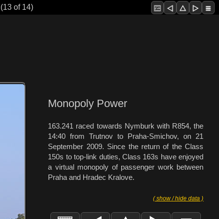
(13 of 14)
Monopoly Power
163.241 raced towards Nymburk with R854, the
14:40 from Trutnov to Praha-Smichov, on 21
September 2009. Since the return of the Class
150s to top-link duties, Class 163s have enjoyed
a virtual monopoly of passenger work between
Praha and Hradec Kralove.
( show / hide data )