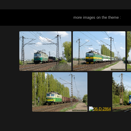
more images on the theme :