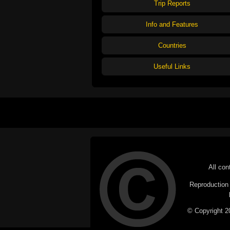
Trip Reports
Info and Features
Countries
Useful Links
All con
Reproduction i
© Copyright 20