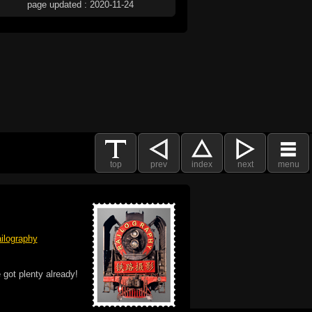
page updated : 2020-11-24
top
prev
index
next
menu
ilography
 got plenty already!