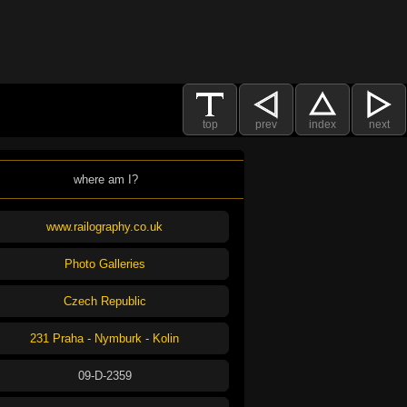
top
prev
index
next
where am I?
www.railography.co.uk
Photo Galleries
Czech Republic
231 Praha - Nymburk - Kolin
09-D-2359