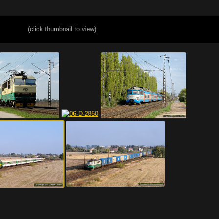
(click thumbnail to view)