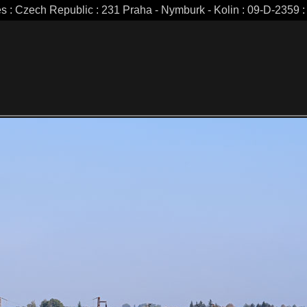
es : Czech Republic : 231 Praha - Nymburk - Kolin : 09-D-2359 : 