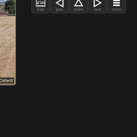
data
prev
index
next
menu