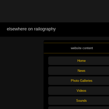
elsewhere on railography
website content
Home
News
Photo Galleries
Videos
Sounds