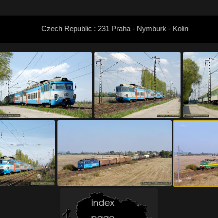
Czech Republic : 231 Praha - Nymburk - Kolin