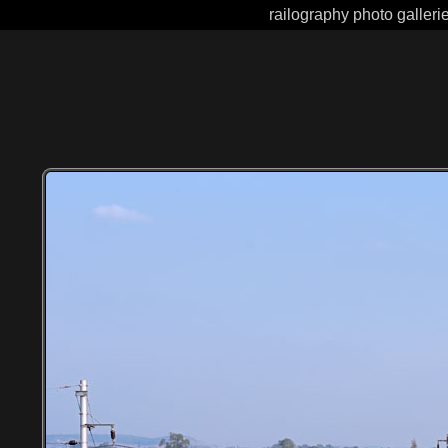
railography photo galleri