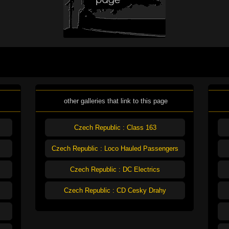
other galleries that link to this page
Czech Republic : Class 163
Czech Republic : Loco Hauled Passengers
Czech Republic : DC Electrics
Czech Republic : CD Cesky Drahy