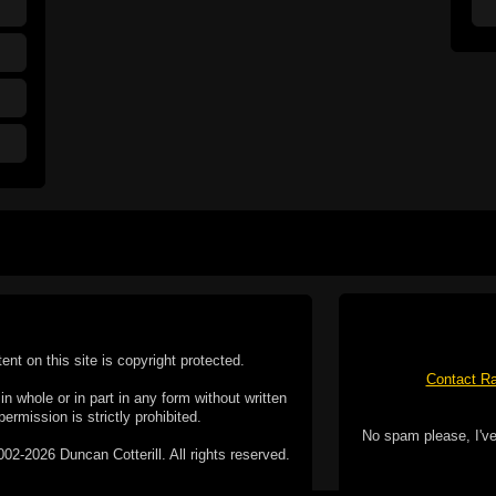
tent on this site is copyright protected.
Contact Ra
n whole or in part in any form without written
permission is strictly prohibited.
No spam please, I've
02-2026 Duncan Cotterill. All rights reserved.