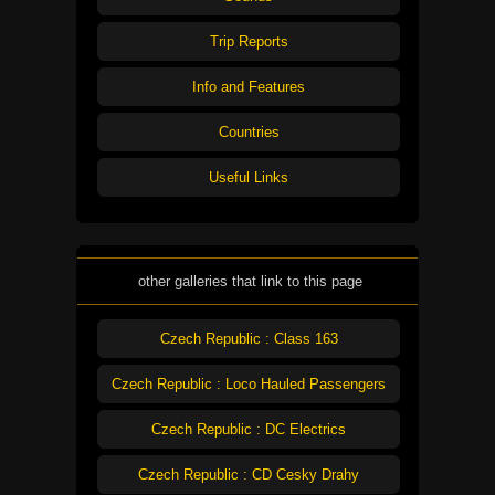
Trip Reports
Info and Features
Countries
Useful Links
other galleries that link to this page
Czech Republic : Class 163
Czech Republic : Loco Hauled Passengers
Czech Republic : DC Electrics
Czech Republic : CD Cesky Drahy