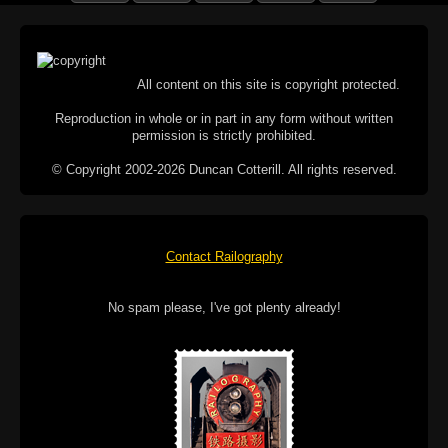
All content on this site is copyright protected.
Reproduction in whole or in part in any form without written
permission is strictly prohibited.
© Copyright 2002-2026 Duncan Cotterill. All rights reserved.
Contact Railography
No spam please, I've got plenty already!