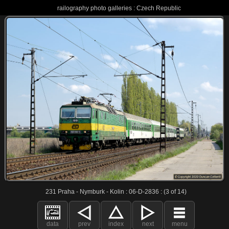
railography photo galleries : Czech Republic
231 Praha - Nymburk - Kolin : 06-D-2836 : (3 of 14)
data
prev
index
next
menu