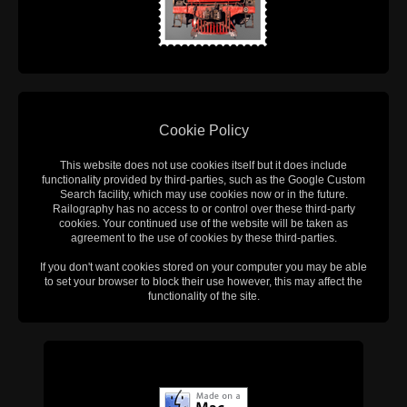
Cookie Policy
This website does not use cookies itself but it does include
functionality provided by third-parties, such as the Google Custom
Search facility, which may use cookies now or in the future.
Railography has no access to or control over these third-party
cookies. Your continued use of the website will be taken as
agreement to the use of cookies by these third-parties.
If you don't want cookies stored on your computer you may be able
to set your browser to block their use however, this may affect the
functionality of the site.