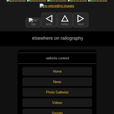
top
prev
index
next
elsewhere on railography
website content
Home
News
Photo Galleries
Videos
Sounds