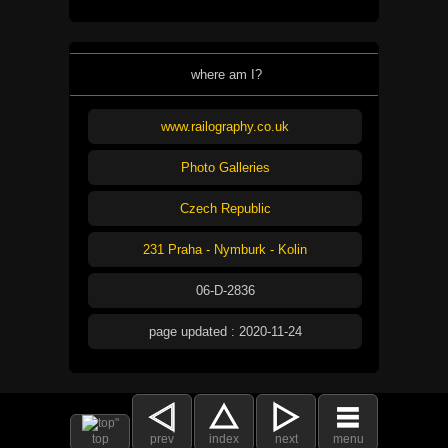
where am I?
www.railography.co.uk
Photo Galleries
Czech Republic
231 Praha - Nymburk - Kolin
06-D-2836
page updated : 2020-11-24
top
prev
index
next
menu