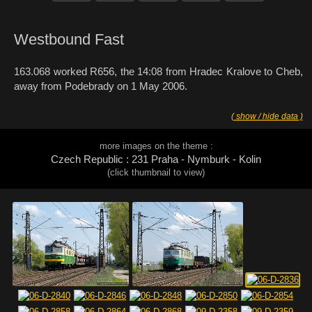
Westbound Fast
163.068 worked R656, the 14:08 from Hradec Kralove to Cheb,
away from Podebrady on 1 May 2006.
( show / hide data )
more images on the theme :
Czech Republic : 231 Praha - Nymburk - Kolin
(click thumbnail to view)