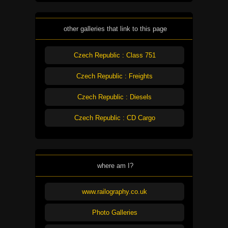
other galleries that link to this page
Czech Republic : Class 751
Czech Republic : Freights
Czech Republic : Diesels
Czech Republic : CD Cargo
where am I?
www.railography.co.uk
Photo Galleries