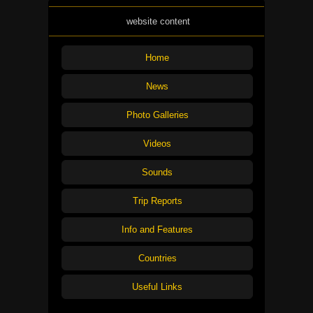
website content
Home
News
Photo Galleries
Videos
Sounds
Trip Reports
Info and Features
Countries
Useful Links