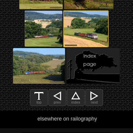
top
prev
index
next
elsewhere on railography