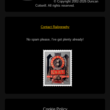
© Copyright 2002-2026 Duncan
Cotterill. All rights reserved.
Contact Railography
No spam please, I've got plenty already!
Cookie Policy