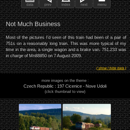
data
prev
index
next
menu
Not Much Business
Most of the pictures I'd seen of this train had been of a pair of
751s on a reasonably long train. This was more typical of my
time in the area, a single wagon and a brake van. 751.233 was
in charge of Mn88850 on 7 August 2009.
( show / hide data )
more images on the theme :
Czech Republic : 197 Cicenice - Nove Udoli
(click thumbnail to view)