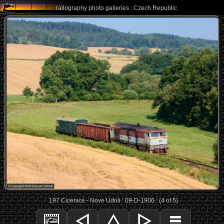
railography photo galleries : Czech Republic
197 Cicenice - Nove Udoli : 09-D-1906 : (4 of 5)