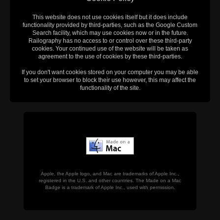
This website does not use cookies itself but it does include
functionality provided by third-parties, such as the Google Custom
Search facility, which may use cookies now or in the future.
Railography has no access to or control over these third-party
cookies. Your continued use of the website will be taken as
agreement to the use of cookies by these third-parties.
If you don't want cookies stored on your computer you may be able
to set your browser to block their use however, this may affect the
functionality of the site.
Apple, the Apple logo, and Mac are trademarks of Apple Inc.,
registered in the U.S. and other countries. The Made on a Mac
Badge is a trademark of Apple Inc., used with permission.