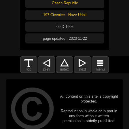
Czech Republic
197 Cicenice - Nove Udoli
09-D-1906
page updated : 2020-11-22
top
prev
index
next
menu
All content on this site is copyright
protected.
Reproduction in whole or in part in
any form without written
permission is strictly prohibited.