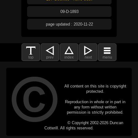
09-D-1893
page updated : 2020-11-22
top
prev
index
next
menu
All content on this site is copyright
protected.
Reproduction in whole or in part in
any form without written
permission is strictly prohibited.
© Copyright 2002-2026 Duncan
Cotterill. All rights reserved.