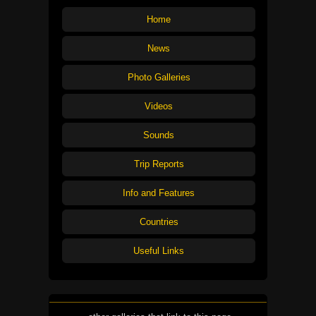
Home
News
Photo Galleries
Videos
Sounds
Trip Reports
Info and Features
Countries
Useful Links