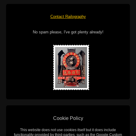
Contact Railography
No spam please, I've got plenty already!
Cookie Policy
This website does not use cookies itself but it does include
functionality provided by third-parties, such as the Google Custom