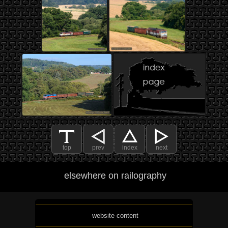
top
prev
index
next
elsewhere on railography
website content