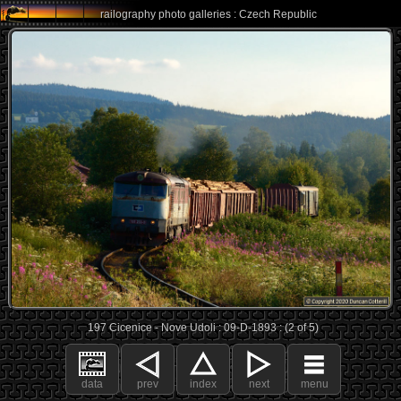
railography photo galleries : Czech Republic
197 Cicenice - Nove Udoli : 09-D-1893 : (2 of 5)
data
prev
index
next
menu