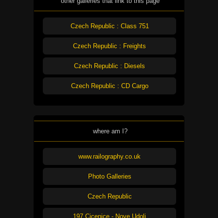
other galleries that link to this page
Czech Republic : Class 751
Czech Republic : Freights
Czech Republic : Diesels
Czech Republic : CD Cargo
where am I?
www.railography.co.uk
Photo Galleries
Czech Republic
197 Cicenice - Nove Udoli