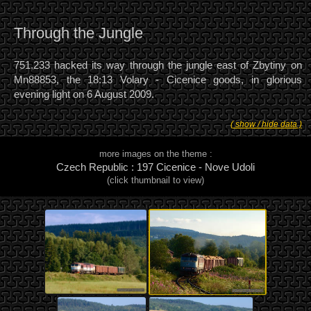
Through the Jungle
751.233 hacked its way through the jungle east of Zbytiny on
Mn88853, the 18:13 Volary - Cicenice goods, in glorious
evening light on 6 August 2009.
( show / hide data )
more images on the theme :
Czech Republic : 197 Cicenice - Nove Udoli
(click thumbnail to view)