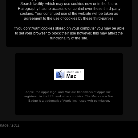
Search facility, which may use cookies now or in the future.
Railography has no access to or control over these third-party
cookies. Your continued use of the website will be taken as
agreement to the use of cookies by these third-parties.
If you don't want cookies stored on your computer you may be able
to set your browser to block their use however, this may affect the
functionality of the site.
Apple, the Apple logo, and Mac are trademarks of Apple Inc.,
registered in the U.S. and other countries. The Made on a Mac
Badge is a trademark of Apple Inc., used with permission.
page : 1011