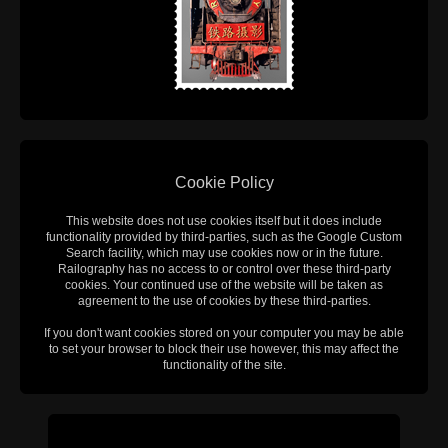
Cookie Policy
This website does not use cookies itself but it does include
functionality provided by third-parties, such as the Google Custom
Search facility, which may use cookies now or in the future.
Railography has no access to or control over these third-party
cookies. Your continued use of the website will be taken as
agreement to the use of cookies by these third-parties.
If you don't want cookies stored on your computer you may be able
to set your browser to block their use however, this may affect the
functionality of the site.