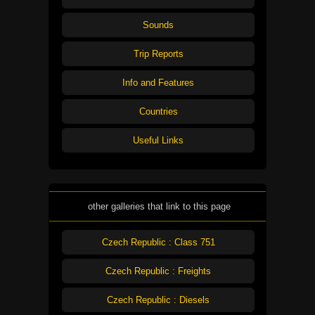
Sounds
Trip Reports
Info and Features
Countries
Useful Links
other galleries that link to this page
Czech Republic : Class 751
Czech Republic : Freights
Czech Republic : Diesels