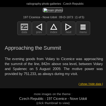
railography photo galleries : Czech Republic
197 Cicenice - Nove Udoli : 09-D-1873 : (1 of 5)
data
prev
index
next
menu
Approaching the Summit
The evening goods from Volary to Cicenice was approaching
the summit of the line, 842m above sea level, between Volary
and Spalenec on 5 August 2009. The motive power was
provided by 751.233, as always during my visit.
( show / hide data )
more images on the theme :
Czech Republic : 197 Cicenice - Nove Udoli
(click thumbnail to view)