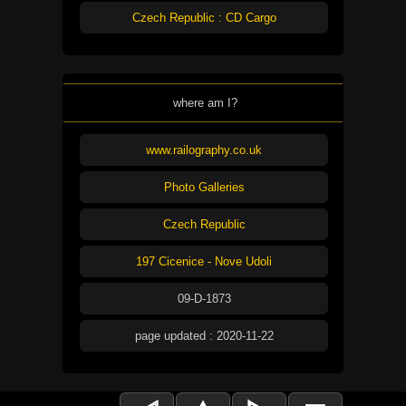
Czech Republic : CD Cargo
where am I?
www.railography.co.uk
Photo Galleries
Czech Republic
197 Cicenice - Nove Udoli
09-D-1873
page updated : 2020-11-22