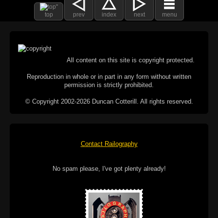
top
prev
index
next
menu
All content on this site is copyright protected.
Reproduction in whole or in part in any form without written
permission is strictly prohibited.
© Copyright 2002-2026 Duncan Cotterill. All rights reserved.
Contact Railography
No spam please, I've got plenty already!