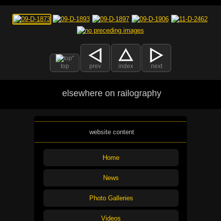
top
prev
index
next
elsewhere on railography
website content
Home
News
Photo Galleries
Videos