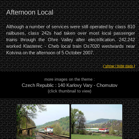
Afternoon Local
Although a number of services were still operated by class 810
railbuses, class 242s had taken over most local passenger
trains through the Ohre Valley after electrification. 242.242
worked Klasterec - Cheb local train Os7020 westwards near
Kotvina on the afternoon of 5 October 2007.
( show / hide data )
more images on the theme :
Czech Republic : 140 Karlovy Vary - Chomutov
(click thumbnail to view)