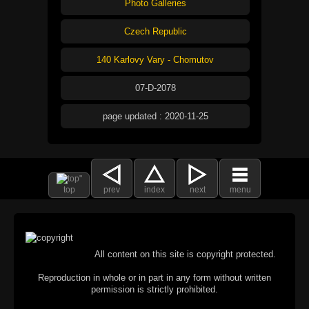
Photo Galleries
Czech Republic
140 Karlovy Vary - Chomutov
07-D-2078
page updated : 2020-11-25
top
prev
index
next
menu
All content on this site is copyright protected.
Reproduction in whole or in part in any form without written
permission is strictly prohibited.