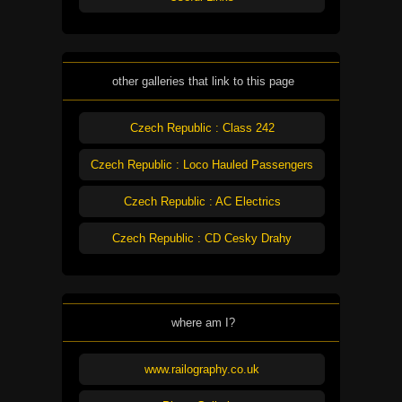
other galleries that link to this page
Czech Republic : Class 242
Czech Republic : Loco Hauled Passengers
Czech Republic : AC Electrics
Czech Republic : CD Cesky Drahy
where am I?
www.railography.co.uk