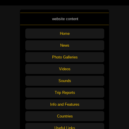
website content
Home
News
Photo Galleries
Videos
Sounds
Trip Reports
Info and Features
Countries
Useful Links