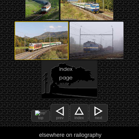
top
prev
index
next
elsewhere on railography