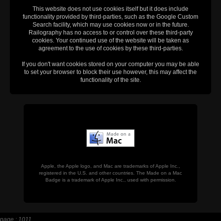
This website does not use cookies itself but it does include
functionality provided by third-parties, such as the Google Custom
Search facility, which may use cookies now or in the future.
Railography has no access to or control over these third-party
cookies. Your continued use of the website will be taken as
agreement to the use of cookies by these third-parties.
If you don't want cookies stored on your computer you may be able
to set your browser to block their use however, this may affect the
functionality of the site.
Apple, the Apple logo, and Mac are trademarks of Apple Inc.,
registered in the U.S. and other countries. The Made on a Mac
Badge is a trademark of Apple Inc., used with permission.
page : 1011