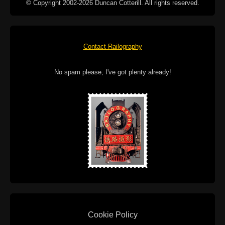
© Copyright 2002-2026 Duncan Cotterill. All rights reserved.
Contact Railography
No spam please, I've got plenty already!
Cookie Policy