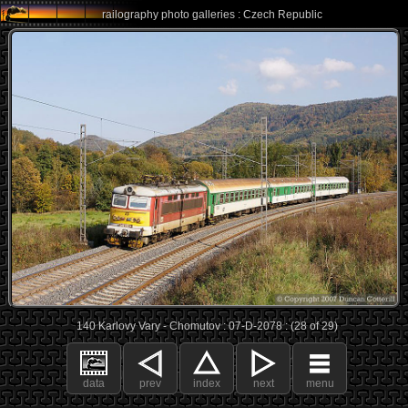
railography photo galleries : Czech Republic
140 Karlovy Vary - Chomutov : 07-D-2078 : (28 of 29)
data
prev
index
next
menu