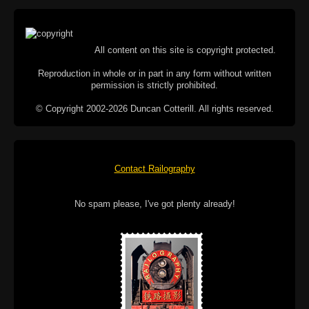
All content on this site is copyright protected.
Reproduction in whole or in part in any form without written
permission is strictly prohibited.
© Copyright 2002-2026 Duncan Cotterill. All rights reserved.
Contact Railography
No spam please, I've got plenty already!