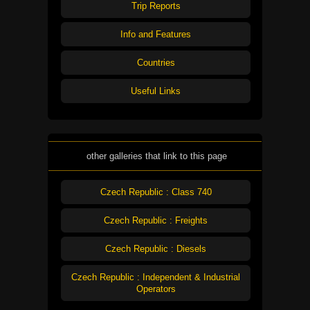
Trip Reports
Info and Features
Countries
Useful Links
other galleries that link to this page
Czech Republic : Class 740
Czech Republic : Freights
Czech Republic : Diesels
Czech Republic : Independent & Industrial
Operators