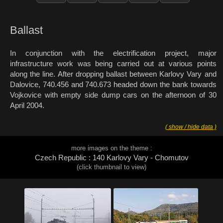
Ballast
In conjunction with the electrification project, major
infrastructure work was being carried out at various points
along the line. After dropping ballast between Karlovy Vary and
Dalovice, 740.456 and 740.673 headed down the bank towards
Vojkovice with empty side dump cars on the afternoon of 30
April 2004.
( show / hide data )
more images on the theme :
Czech Republic : 140 Karlovy Vary - Chomutov
(click thumbnail to view)