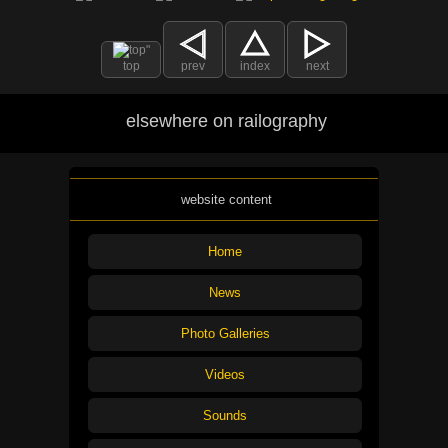
top
prev
index
next
elsewhere on railography
website content
Home
News
Photo Galleries
Videos
Sounds