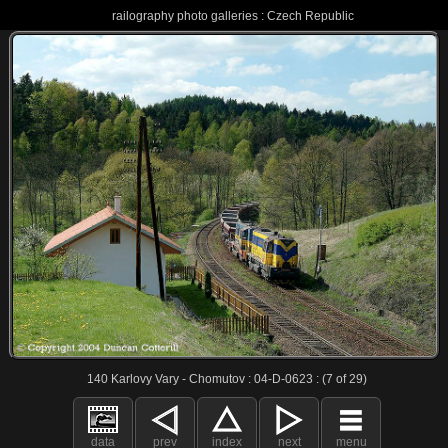
railography photo galleries : Czech Republic
140 Karlovy Vary - Chomutov : 04-D-0623 : (7 of 29)
data
prev
index
next
menu