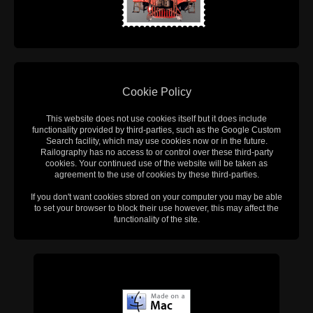
Cookie Policy
This website does not use cookies itself but it does include
functionality provided by third-parties, such as the Google Custom
Search facility, which may use cookies now or in the future.
Railography has no access to or control over these third-party
cookies. Your continued use of the website will be taken as
agreement to the use of cookies by these third-parties.
If you don't want cookies stored on your computer you may be able
to set your browser to block their use however, this may affect the
functionality of the site.