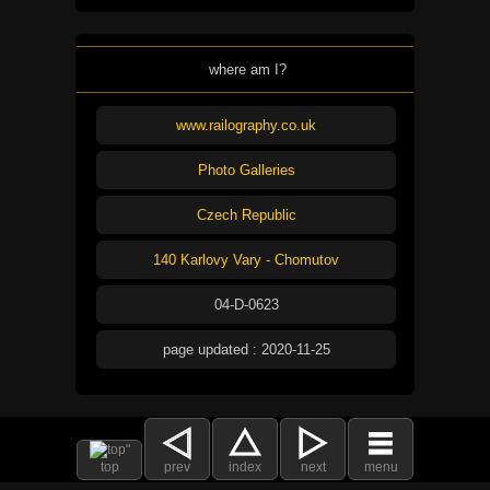
where am I?
www.railography.co.uk
Photo Galleries
Czech Republic
140 Karlovy Vary - Chomutov
04-D-0623
page updated : 2020-11-25
top
prev
index
next
menu