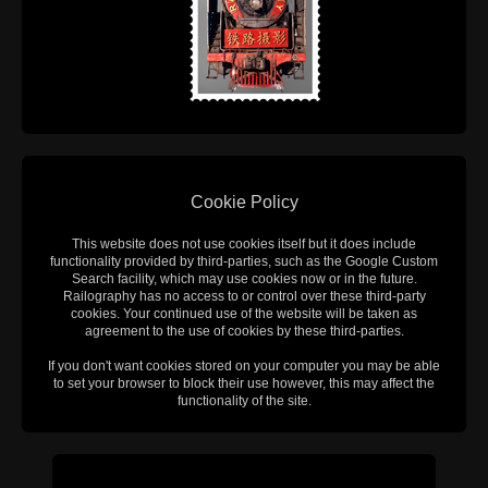
Cookie Policy
This website does not use cookies itself but it does include
functionality provided by third-parties, such as the Google Custom
Search facility, which may use cookies now or in the future.
Railography has no access to or control over these third-party
cookies. Your continued use of the website will be taken as
agreement to the use of cookies by these third-parties.
If you don't want cookies stored on your computer you may be able
to set your browser to block their use however, this may affect the
functionality of the site.