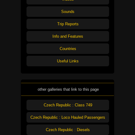
Sounds
Trip Reports
Info and Features
Countries
Useful Links
other galleries that link to this page
Czech Republic : Class 749
Czech Republic : Loco Hauled Passengers
Czech Republic : Diesels