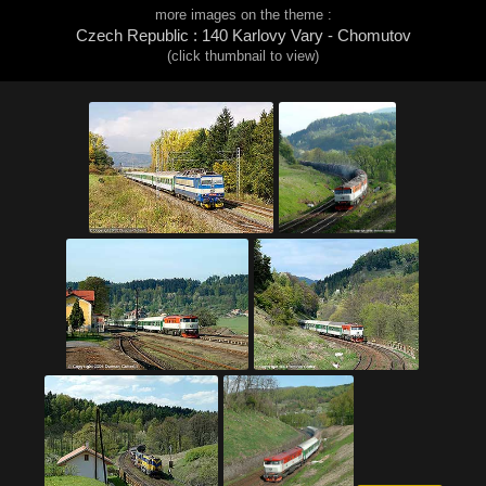
more images on the theme :
Czech Republic : 140 Karlovy Vary - Chomutov
(click thumbnail to view)