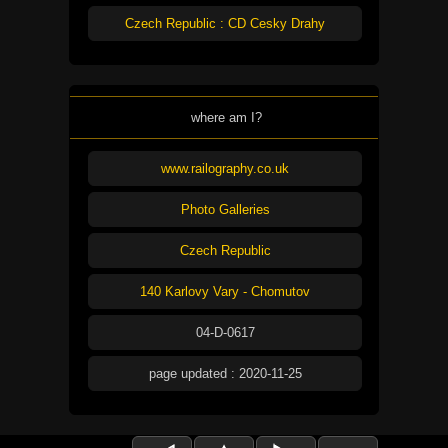
Czech Republic : CD Cesky Drahy
where am I?
www.railography.co.uk
Photo Galleries
Czech Republic
140 Karlovy Vary - Chomutov
04-D-0617
page updated : 2020-11-25