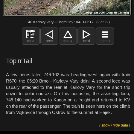
140 Karlovy Vary - Chomutov : 04-D-0617 : (9 of 29)
data
prev
index
next
menu
Top'n'Tail
A few hours later, 749.102 was heading west again with train
R670, the 05:20 Brno - Karlovy Vary dolni. A second loco was
usually attached to the rear at Karlovy Vary for the short trip
down to dolni nadrazi. On this occasion, the assisting loco,
749.140 had worked to Kadan on a freight and returned to KV
on the rear of the passenger. The train is seen here on the climb
from Vojkovice through Ostrov to the summit at Hajek.
( show / hide data )