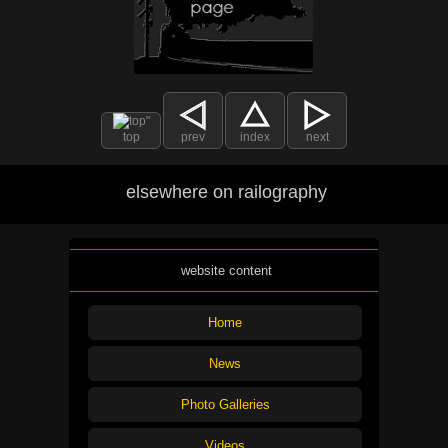
top
prev
index
next
elsewhere on railography
website content
Home
News
Photo Galleries
Videos