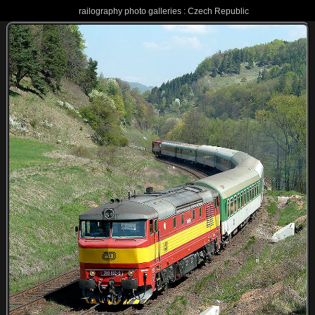
railography photo galleries : Czech Republic