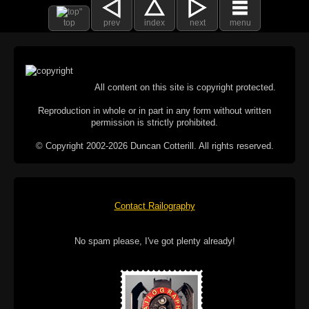
top
prev
index
next
menu
All content on this site is copyright protected.
Reproduction in whole or in part in any form without written
permission is strictly prohibited.
© Copyright 2002-2026 Duncan Cotterill. All rights reserved.
Contact Railography
No spam please, I've got plenty already!