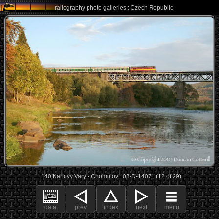
railography photo galleries : Czech Republic
140 Karlovy Vary - Chomutov : 03-D-1407 : (12 of 29)
data
prev
index
next
menu