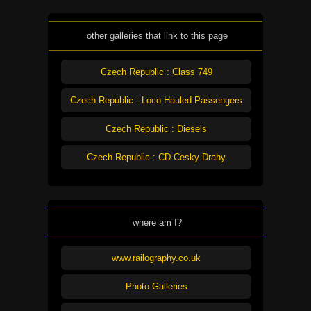
other galleries that link to this page
Czech Republic : Class 749
Czech Republic : Loco Hauled Passengers
Czech Republic : Diesels
Czech Republic : CD Cesky Drahy
where am I?
www.railography.co.uk
Photo Galleries