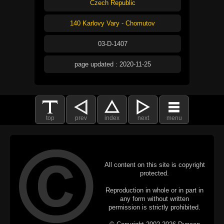
Czech Republic
140 Karlovy Vary - Chomutov
03-D-1407
page updated : 2020-11-25
top
prev
index
next
menu
All content on this site is copyright
protected.
Reproduction in whole or in part in
any form without written
permission is strictly prohibited.