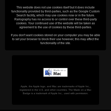
This website does not use cookies itself but it does include
functionality provided by third-parties, such as the Google Custom
Search facility, which may use cookies now or in the future.
Railography has no access to or control over these third-party
cookies. Your continued use of the website will be taken as
agreement to the use of cookies by these third-parties.
If you don't want cookies stored on your computer you may be able
to set your browser to block their use however, this may affect the
functionality of the site.
Apple, the Apple logo, and Mac are trademarks of Apple Inc.,
registered in the U.S. and other countries. The Made on a Mac
Badge is a trademark of Apple Inc., used with permission.