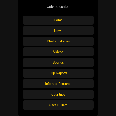
website content
Home
News
Photo Galleries
Videos
Sounds
Trip Reports
Info and Features
Countries
Useful Links