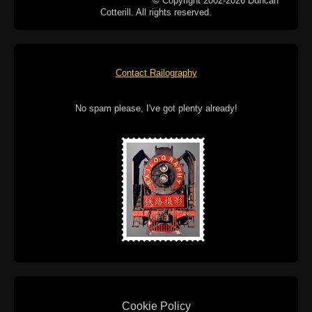
© Copyright 2002-2026 Duncan
Cotterill. All rights reserved.
Contact Railography
No spam please, I've got plenty already!
Cookie Policy