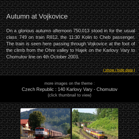
Autumn at Vojkovice
On a glorious autumn afternoon 750.013 stood in for the usual
class 749 on train R812, the 11:30 Kolin to Cheb passenger.
The train is seen here passing through Vojkovice at the foot of
the climb from the Ohre valley to Hajek on the Karlovy Vary to
Chomutov line on 4th October 2003.
( show / hide data )
more images on the theme :
Czech Republic : 140 Karlovy Vary - Chomutov
(click thumbnail to view)