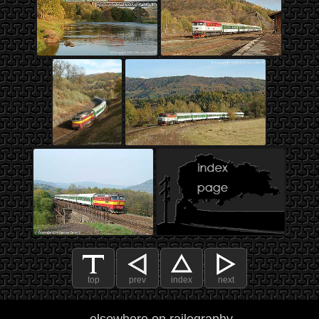
top
prev
index
next