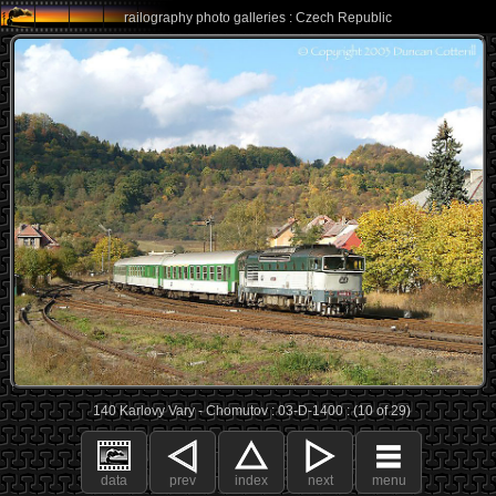
railography photo galleries : Czech Republic
140 Karlovy Vary - Chomutov : 03-D-1400 : (10 of 29)
data
prev
index
next
menu