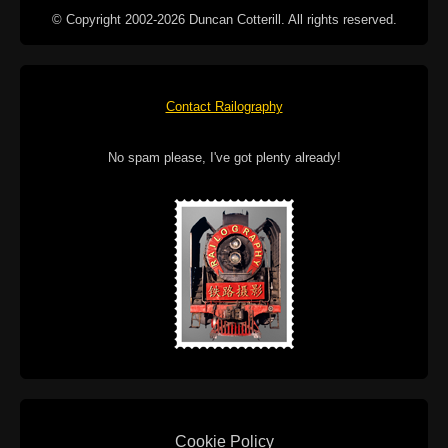
© Copyright 2002-2026 Duncan Cotterill. All rights reserved.
Contact Railography
No spam please, I've got plenty already!
Cookie Policy