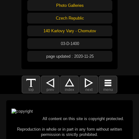
Photo Galleries
Czech Republic
140 Karlovy Vary - Chomutov
03-D-1400
page updated : 2020-11-25
top
prev
index
next
menu
All content on this site is copyright protected.
Reproduction in whole or in part in any form without written
permission is strictly prohibited.