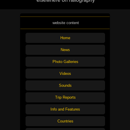
elsewhere on railography
website content
Home
News
Photo Galleries
Videos
Sounds
Trip Reports
Info and Features
Countries