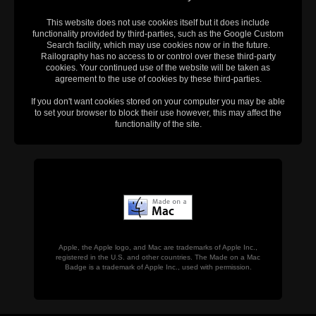
This website does not use cookies itself but it does include
functionality provided by third-parties, such as the Google Custom
Search facility, which may use cookies now or in the future.
Railography has no access to or control over these third-party
cookies. Your continued use of the website will be taken as
agreement to the use of cookies by these third-parties.
If you don't want cookies stored on your computer you may be able
to set your browser to block their use however, this may affect the
functionality of the site.
Apple, the Apple logo, and Mac are trademarks of Apple Inc.,
registered in the U.S. and other countries. The Made on a Mac
Badge is a trademark of Apple Inc., used with permission.