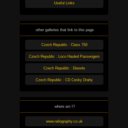
Useful Links
other galleries that link to this page
Czech Republic : Class 750
Czech Republic : Loco Hauled Passengers
Czech Republic : Diesels
Czech Republic : CD Cesky Drahy
where am I?
www.railography.co.uk