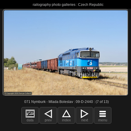
railography photo galleries : Czech Republic
071 Nymburk - Mlada Boleslav : 09-D-2440 : (7 of 13)
data
prev
index
next
menu