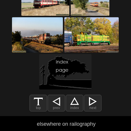
top
prev
index
next
elsewhere on railography