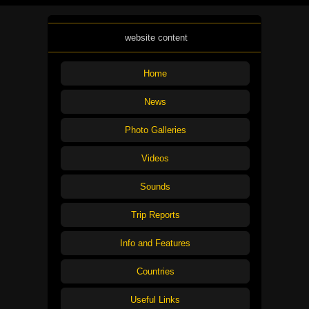
website content
Home
News
Photo Galleries
Videos
Sounds
Trip Reports
Info and Features
Countries
Useful Links