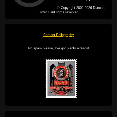
© Copyright 2002-2026 Duncan
Cotterill. All rights reserved.
Contact Railography
No spam please, I've got plenty already!