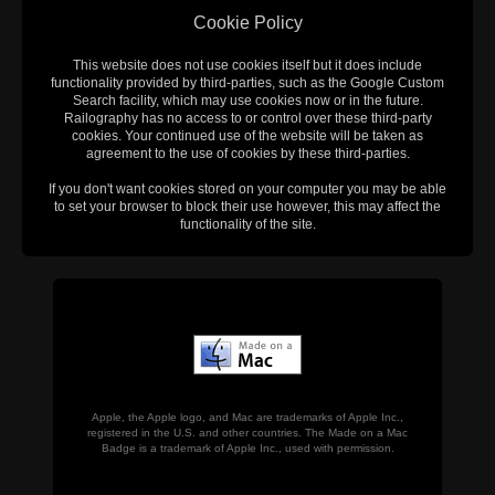
Cookie Policy
This website does not use cookies itself but it does include
functionality provided by third-parties, such as the Google Custom
Search facility, which may use cookies now or in the future.
Railography has no access to or control over these third-party
cookies. Your continued use of the website will be taken as
agreement to the use of cookies by these third-parties.
If you don't want cookies stored on your computer you may be able
to set your browser to block their use however, this may affect the
functionality of the site.
Apple, the Apple logo, and Mac are trademarks of Apple Inc.,
registered in the U.S. and other countries. The Made on a Mac
Badge is a trademark of Apple Inc., used with permission.