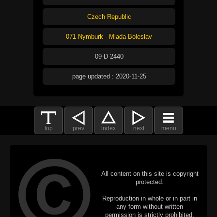
Czech Republic
071 Nymburk - Mlada Boleslav
09-D-2440
page updated : 2020-11-25
top
prev
index
next
menu
All content on this site is copyright
protected.
Reproduction in whole or in part in
any form without written
permission is strictly prohibited.