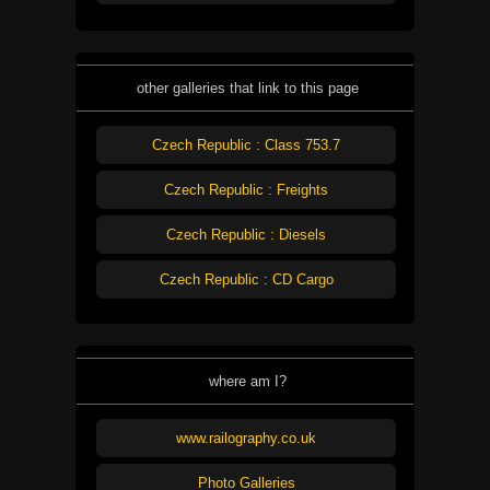
other galleries that link to this page
Czech Republic : Class 753.7
Czech Republic : Freights
Czech Republic : Diesels
Czech Republic : CD Cargo
where am I?
www.railography.co.uk
Photo Galleries