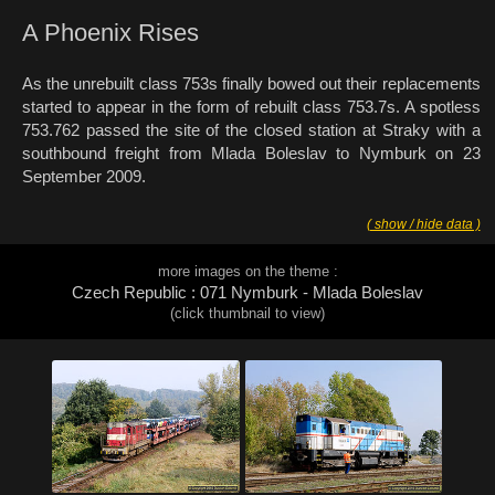
A Phoenix Rises
As the unrebuilt class 753s finally bowed out their replacements
started to appear in the form of rebuilt class 753.7s. A spotless
753.762 passed the site of the closed station at Straky with a
southbound freight from Mlada Boleslav to Nymburk on 23
September 2009.
( show / hide data )
more images on the theme :
Czech Republic : 071 Nymburk - Mlada Boleslav
(click thumbnail to view)