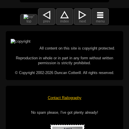
top
prev
index
next
menu
All content on this site is copyright protected.
Reproduction in whole or in part in any form without written
permission is strictly prohibited.
© Copyright 2002-2026 Duncan Cotterill. All rights reserved.
Contact Railography
No spam please, I've got plenty already!