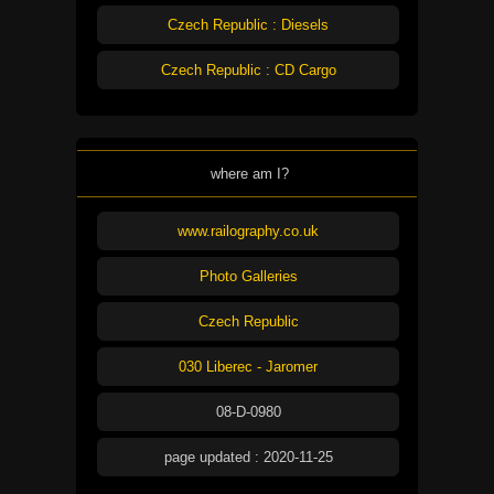
Czech Republic : Diesels
Czech Republic : CD Cargo
where am I?
www.railography.co.uk
Photo Galleries
Czech Republic
030 Liberec - Jaromer
08-D-0980
page updated : 2020-11-25