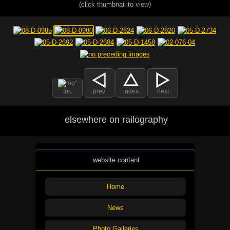
(click thumbnail to view)
top
prev
index
next
elsewhere on railography
website content
Home
News
Photo Galleries