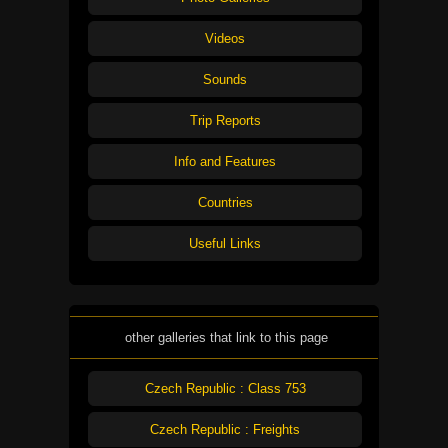
Videos
Sounds
Trip Reports
Info and Features
Countries
Useful Links
other galleries that link to this page
Czech Republic : Class 753
Czech Republic : Freights