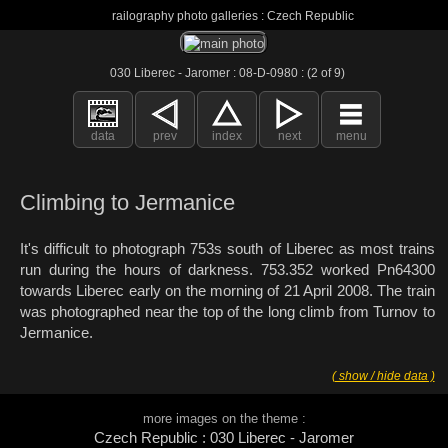
railography photo galleries : Czech Republic
030 Liberec - Jaromer : 08-D-0980 : (2 of 9)
data
prev
index
next
menu
Climbing to Jermanice
It's difficult to photograph 753s south of Liberec as most trains
run during the hours of darkness. 753.352 worked Pn64300
towards Liberec early on the morning of 21 April 2008. The train
was photographed near the top of the long climb from Turnov to
Jermanice.
( show / hide data )
more images on the theme :
Czech Republic : 030 Liberec - Jaromer