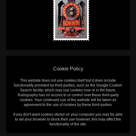
Cookie Policy
This website does not use cookies itself but it does include
functionality provided by third-parties, such as the Google Custom
Search facility, which may use cookies now or in the future.
Railography has no access to or control over these third-party
cookies. Your continued use of the website will be taken as
agreement to the use of cookies by these third-parties.
If you don't want cookies stored on your computer you may be able
to set your browser to block their use however, this may affect the
functionality of the site.